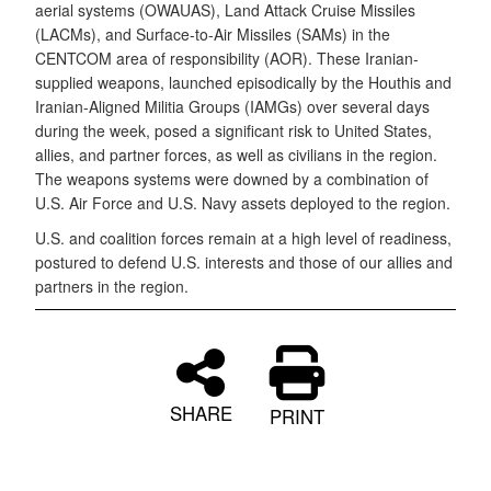
aerial systems (OWAUAS), Land Attack Cruise Missiles
(LACMs), and Surface-to-Air Missiles (SAMs) in the
CENTCOM area of responsibility (AOR). These Iranian-
supplied weapons, launched episodically by the Houthis and
Iranian-Aligned Militia Groups (IAMGs) over several days
during the week, posed a significant risk to United States,
allies, and partner forces, as well as civilians in the region.
The weapons systems were downed by a combination of
U.S. Air Force and U.S. Navy assets deployed to the region.
U.S. and coalition forces remain at a high level of readiness,
postured to defend U.S. interests and those of our allies and
partners in the region.
SHARE
PRINT