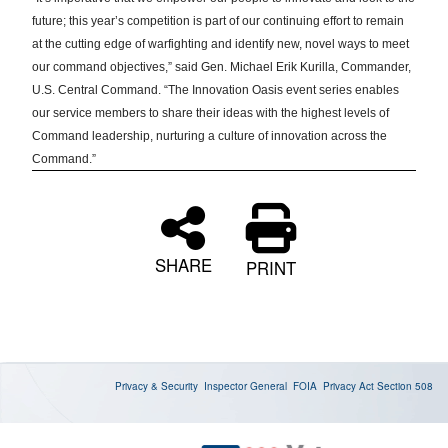
future; this year’s competition is part of our continuing effort to remain
at the cutting edge of warfighting and identify new, novel ways to meet
our command objectives,” said Gen. Michael Erik Kurilla, Commander,
U.S. Central Command. “The Innovation Oasis event series enables
our service members to share their ideas with the highest levels of
Command leadership, nurturing a culture of innovation across the
Command.”
SHARE
PRINT
Privacy & Security
Inspector General
FOIA
Privacy Act
Section 508