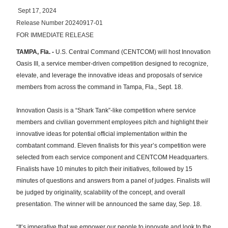
Sept 17, 2024
Release Number 20240917-01
FOR IMMEDIATE RELEASE
TAMPA, Fla. -
U.S. Central Command (CENTCOM) will host Innovation
Oasis III, a service member-driven competition designed to recognize,
elevate, and leverage the innovative ideas and proposals of service
members from across the command in Tampa, Fla., Sept. 18.
Innovation Oasis is a “Shark Tank”-like competition where service
members and civilian government employees pitch and highlight their
innovative ideas for potential official implementation within the
combatant command. Eleven finalists for this year’s competition were
selected from each service component and CENTCOM Headquarters.
Finalists have 10 minutes to pitch their initiatives, followed by 15
minutes of questions and answers from a panel of judges. Finalists will
be judged by originality, scalability of the concept, and overall
presentation. The winner will be announced the same day, Sep. 18.
“It’s imperative that we empower our people to innovate and look to the