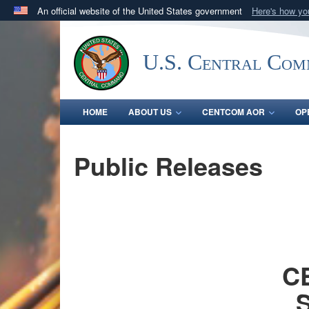
An official website of the United States government
Here's how y
Official websites use .mil
A
.mil
website belongs to an official U.S. Department 
U.S. Central Co
in the United States.
HOME
ABOUT US
CENTCOM AOR
OP
Public Releases
CE
S