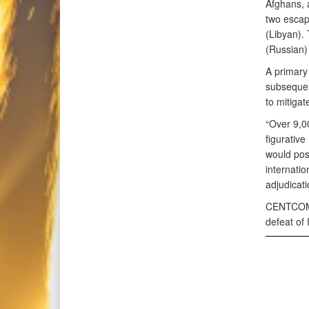
Afghans, 
two esca
(Libyan).
(Russian)
A primary 
subsequen
to mitigat
“Over 9,00
figurative
would pos
internatio
adjudicat
CENTCOM r
defeat of 