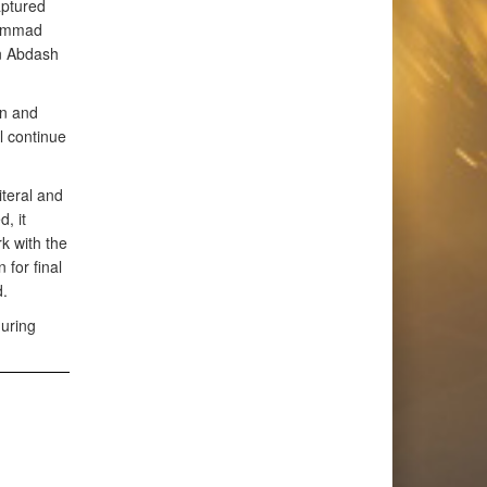
aptured
hammad
en Abdash
on and
l continue
iteral and
, it
k with the
 for final
.
uring