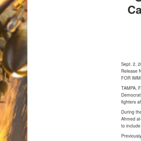
Ca
Sept. 2, 
Release 
FOR IMM
TAMPA, Fl
Democrati
fighters a
During th
Ahmed al-D
to include
Previously