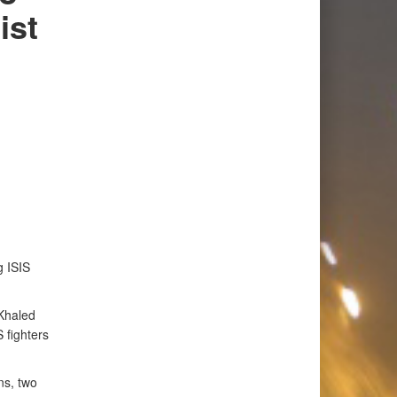
ist
g ISIS
Khaled
 fighters
ns, two