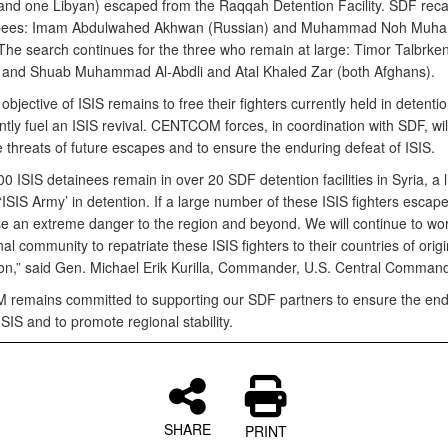
and one Libyan) escaped from the Raqqah Detention Facility. SDF rec
pees: Imam Abdulwahed Akhwan (Russian) and Muhammad Noh Mu
 The search continues for the three who remain at large: Timor Talbrk
 and Shuab Muhammad Al-Abdli and Atal Khaled Zar (both Afghans).
objective of ISIS remains to free their fighters currently held in detenti
tly fuel an ISIS revival. CENTCOM forces, in coordination with SDF, wil
e threats of future escapes and to ensure the enduring defeat of ISIS.
0 ISIS detainees remain in over 20 SDF detention facilities in Syria, a l
 ‘ISIS Army’ in detention. If a large number of these ISIS fighters escaped
e an extreme danger to the region and beyond. We will continue to wor
nal community to repatriate these ISIS fighters to their countries of origin
ion,” said Gen. Michael Erik Kurilla, Commander, U.S. Central Command
emains committed to supporting our SDF partners to ensure the end
ISIS and to promote regional stability.
SHARE
PRINT