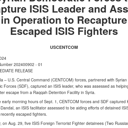
pture ISIS Leader and Ass
in Operation to Recapture
Escaped ISIS Fighters
USCENTCOM
2024
Number 202400902 - 01
EDIATE RELEASE
a – U.S. Central Command (CENTCOM) forces, partnered with Syrian
c Forces (SDF), captured an ISIS leader, who was assessed as helpin
fter escape from a Raqqah Detention Facility in Syria.
e early morning hours of Sept. 1, CENTCOM forces and SDF captured 
andal, an ISIS facilitator assessed to be aiding efforts of detained ISIS
 recently escaped fighters.
, on Aug. 29, five ISIS Foreign Terrorist Fighter detainees (Two Russia