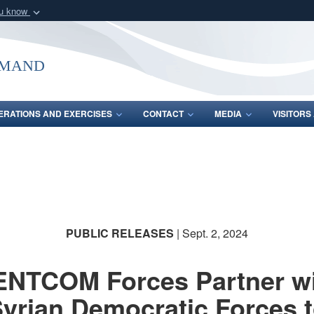
ou know
Secure .mil webs
of Defense organization
A
lock (
)
or
https:/
mmand
Share sensitive informat
ERATIONS AND EXERCISES
CONTACT
MEDIA
VISITOR
PUBLIC RELEASES
| Sept. 2, 2024
NTCOM Forces Partner w
yrian Democratic Forces 