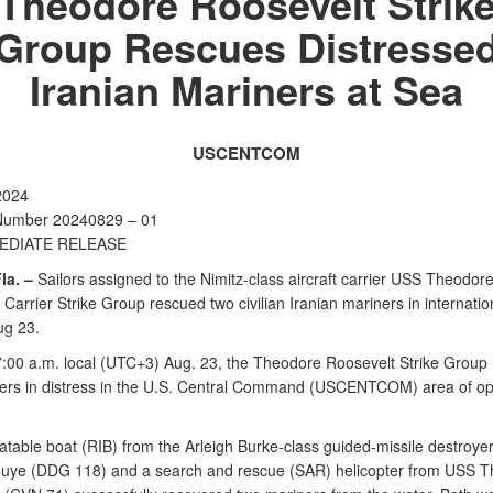
Theodore Roosevelt Strik
Group Rescues Distresse
Iranian Mariners at Sea
USCENTCOM
2024
Number 20240829 – 01
EDIATE RELEASE
la. –
Sailors assigned to the Nimitz-class aircraft carrier USS Theodor
Carrier Strike Group rescued two civilian Iranian mariners in internatio
ug 23.
7:00 a.m. local (UTC+3) Aug. 23, the Theodore Roosevelt Strike Group
ers in distress in the U.S. Central Command (USCENTCOM) area of op
flatable boat (RIB) from the Arleigh Burke-class guided-missile destroy
ouye (DDG 118) and a search and rescue (SAR) helicopter from USS 