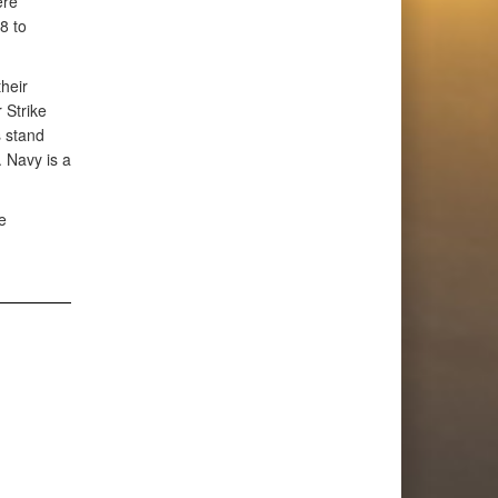
ere
8 to
heir
 Strike
s stand
. Navy is a
e