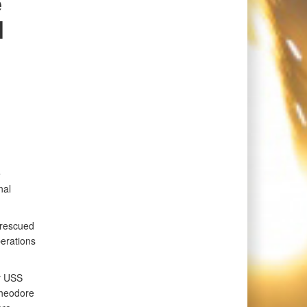
e
d
e
nal
 rescued
erations
er USS
Theodore