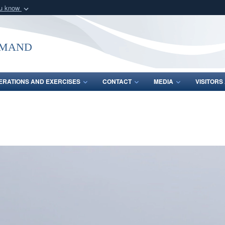
ou know
Secure .mil webs
of Defense organization
A
lock (
)
or
https:/
mmand
Share sensitive informat
ERATIONS AND EXERCISES
CONTACT
MEDIA
VISITOR