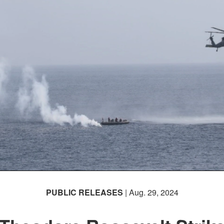
PUBLIC RELEASES
| Aug. 29, 2024