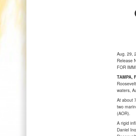
Aug. 29, 
Release 
FOR IMM
TAMPA, F
Roosevelt 
waters, A
At about 
two marin
(AOR).
A rigid in
Daniel In