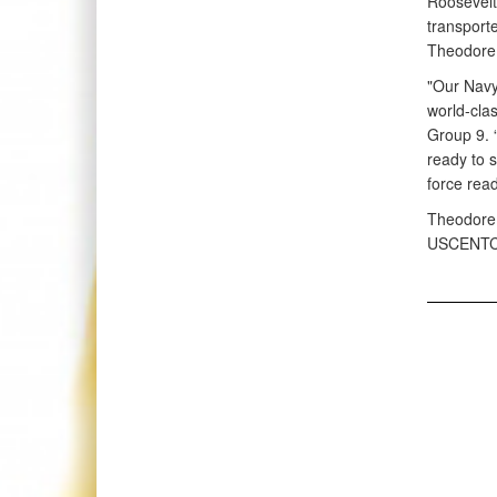
Roosevelt
transport
Theodore 
"Our Navy
world-cla
Group 9. “
ready to s
force rea
Theodore 
USCENTC