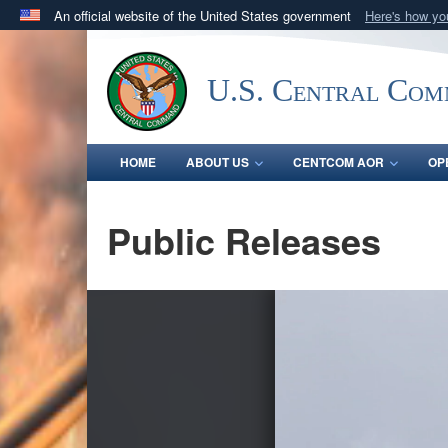
An official website of the United States government
Here's how y
Official websites use .mil
A
.mil
website belongs to an official U.S. Department 
U.S. Central Co
in the United States.
HOME
ABOUT US
CENTCOM AOR
OP
Public Releases