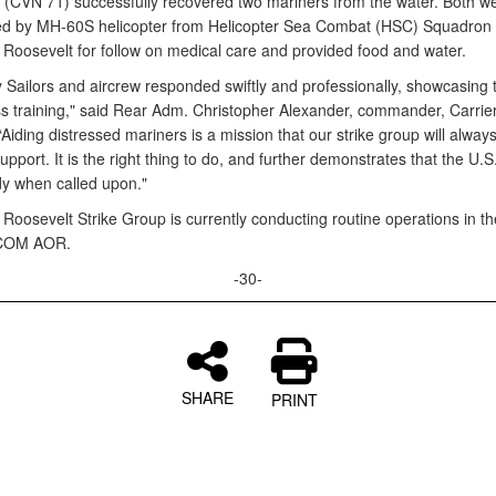
 (CVN 71) successfully recovered two mariners from the water. Both w
ed by MH-60S helicopter from Helicopter Sea Combat (HSC) Squadron 
Roosevelt for follow on medical care and provided food and water.
 Sailors and aircrew responded swiftly and professionally, showcasing t
ss training," said Rear Adm. Christopher Alexander, commander, Carrier
Aiding distressed mariners is a mission that our strike group will alway
upport. It is the right thing to do, and further demonstrates that the U.S
dy when called upon."
Roosevelt Strike Group is currently conducting routine operations in th
OM AOR.
-30-
SHARE
PRINT