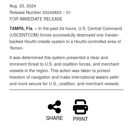
Aug. 23, 2024
Release Number 20240823 – 01
FOR IMMEDIATE RELEASE
TAMPA, Fla. –
In the past 24 hours, U.S. Central Command
(USCENTCOM) forces successfully destroyed one Iranian-
backed Houthi missile system in a Houthi-controlled area of
Yemen.
It was determined this system presented a clear and
imminent threat to U.S. and coalition forces, and merchant
vessels in the region. This action was taken to protect
freedom of navigation and make international waters safer
and more secure for U.S., coalition, and merchant vessels.
SHARE
PRINT