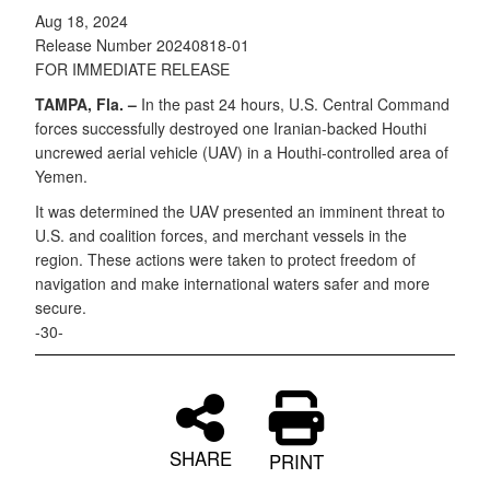
Aug 18, 2024
Release Number 20240818-01
FOR IMMEDIATE RELEASE
TAMPA, Fla. –
In the past 24 hours, U.S. Central Command
forces successfully destroyed one Iranian-backed Houthi
uncrewed aerial vehicle (UAV) in a Houthi-controlled area of
Yemen.
It was determined the UAV presented an imminent threat to
U.S. and coalition forces, and merchant vessels in the
region. These actions were taken to protect freedom of
navigation and make international waters safer and more
secure.
-30-
SHARE
PRINT