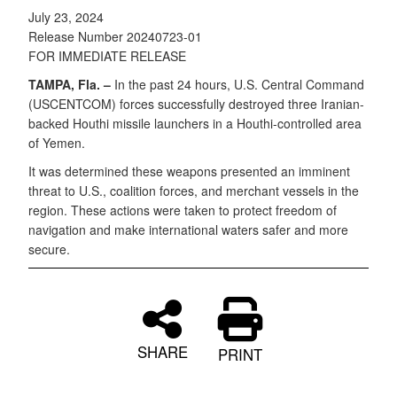
July 23, 2024
Release Number 20240723-01
FOR IMMEDIATE RELEASE
TAMPA, Fla. –
In the past 24 hours, U.S. Central Command
(USCENTCOM) forces successfully destroyed three Iranian-
backed Houthi missile launchers in a Houthi-controlled area
of Yemen.
It was determined these weapons presented an imminent
threat to U.S., coalition forces, and merchant vessels in the
region. These actions were taken to protect freedom of
navigation and make international waters safer and more
secure.
SHARE
PRINT