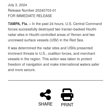
July 3, 2024
Release Number 20240703-01
FOR IMMEDIATE RELEASE
TAMPA, Fla. –
In the past 24 hours, U.S. Central Command
forces successfully destroyed two Iranian-backed Houthi
radar sites in Houthi controlled areas of Yemen and two
uncrewed surface vessels (USV) in the Red Sea.
It was determined the radar sites and USVs presented
imminent threats to U.S., coalition forces, and merchant
vessels in the region. This action was taken to protect
freedom of navigation and make international waters safer
and more secure.
SHARE
PRINT