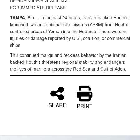
Release Number 20240604-01
FOR IMMEDIATE RELEASE
TAMPA, Fla. –
In the past 24 hours, Iranian-backed Houthis
launched two anti-ship ballistic missiles (ASBM) from Houthi-
controlled areas of Yemen into the Red Sea. There were no
injuries or damage reported by U.S., coalition, or commercial
ships.
This continued malign and reckless behavior by the Iranian
backed Houthis threatens regional stability and endangers
the lives of mariners across the Red Sea and Gulf of Aden.
SHARE
PRINT