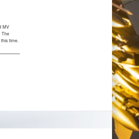
rd MV
. The
this time.