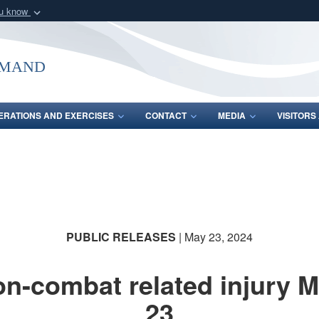
ou know
Secure .mil webs
of Defense organization
A
lock (
)
or
https:/
mmand
Share sensitive informat
ERATIONS AND EXERCISES
CONTACT
MEDIA
VISITOR
PUBLIC RELEASES
| May 23, 2024
n-combat related injury 
23