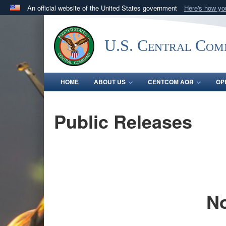
An official website of the United States government
Here's how y
Official websites use .mil
A
.mil
website belongs to an official U.S. Department 
U.S. Central Co
in the United States.
HOME
ABOUT US
CENTCOM AOR
OP
Public Releases
No