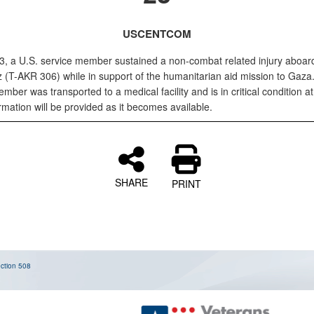
USCENTCOM
, a U.S. service member sustained a non-combat related injury aboa
 (T-AKR 306) while in support of the humanitarian aid mission to Gaza
mber was transported to a medical facility and is in critical condition at 
mation will be provided as it becomes available.
SHARE
PRINT
ction 508