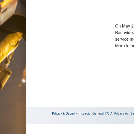
On May 23
Benavidez
service me
More infor
Privacy & Security
Inspector General
FOIA
Privacy Act
Se