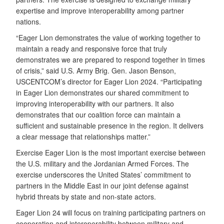
expertise and improve interoperability among partner
nations.
“Eager Lion demonstrates the value of working together to
maintain a ready and responsive force that truly
demonstrates we are prepared to respond together in times
of crisis,” said U.S. Army Brig. Gen. Jason Benson,
USCENTCOM’s director for Eager Lion 2024. “Participating
in Eager Lion demonstrates our shared commitment to
improving interoperability with our partners. It also
demonstrates that our coalition force can maintain a
sufficient and sustainable presence in the region. It delivers
a clear message that relationships matter.”
Exercise Eager Lion is the most important exercise between
the U.S. military and the Jordanian Armed Forces. The
exercise underscores the United States’ commitment to
partners in the Middle East in our joint defense against
hybrid threats by state and non-state actors.
Eager Lion 24 will focus on training participating partners on
cooperation and interoperability between military and