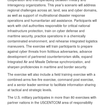
interagency organizations. This year’s scenario will address
regional challenges across air, land, sea and cyber domains,
as well as support of multinational disaster response
operations and humanitarian aid assistance. Participants will
work with civil authorities responsible for critical national
infrastructure protection, train on cyber defense and
maritime security, practice operations in a chemically
contaminated environment, and rehearse integrated logistics
maneuvers. The exercise will train participants to prepare
against cyber threats from fictitious adversaries, advance
development of partnered counterterrorism skills, expand
Integrated Air and Missile Defense synchronization, and
sharpen proficiencies in maritime and border security.
The exercise will also include a field training exercise with a
combined-arms live-fire exercise, command post exercise,
and a senior leader seminar to facilitate information sharing
at tactical and strategic levels.
The U.S. military participates in more than 80 exercises with
partner nations in the USCENTCOM area of responsibility