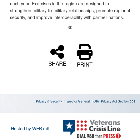
each year. Exercises in the region are designed to
strengthen military-to-military relationships, promote regional
security, and improve interoperability with partner nations.
-30-
SHARE
PRINT
Privacy & Security
Inspector General
FOIA
Privacy Act
Section 508
Hosted by WEB.mil