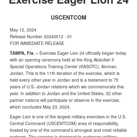
USCENTCOM
May 12, 2024
Release Number 20240512 - 01
FOR IMMEDIATE RELEASE
TAMPA, Fla. –
Exercise Eager Lion 24 officially began today
with an opening ceremony held at the King Abdullah II
Special Operations Training Center (KASOTC), Amman,
Jordan. This is the 11th iteration of the exercise, which is
held every other year in Jordan and is a testament to 75
years of U.S.-Jordan relations which we commemorate this
year. In addition to Jordan and the United States, 32 other
partner nations will participate or observe in the exercise,
which concludes May 23, 2024.
Eager Lion is one of the largest military exercises in the U.S.
Central Command (USCENTCOM) area of responsibility,
hosted by one of the command’s strongest and most reliable
partners. The exercise is designed to exchange military