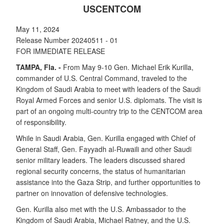
USCENTCOM
May 11, 2024
Release Number 20240511 - 01
FOR IMMEDIATE RELEASE
TAMPA, Fla. -
From May 9-10 Gen. Michael Erik Kurilla,
commander of U.S. Central Command, traveled to the
Kingdom of Saudi Arabia to meet with leaders of the Saudi
Royal Armed Forces and senior U.S. diplomats. The visit is
part of an ongoing multi-country trip to the CENTCOM area
of responsibility.
While in Saudi Arabia, Gen. Kurilla engaged with Chief of
General Staff, Gen. Fayyadh al-Ruwaili and other Saudi
senior military leaders. The leaders discussed shared
regional security concerns, the status of humanitarian
assistance into the Gaza Strip, and further opportunities to
partner on innovation of defensive technologies.
Gen. Kurilla also met with the U.S. Ambassador to the
Kingdom of Saudi Arabia, Michael Ratney, and the U.S.