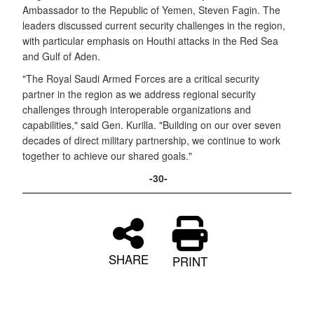
Ambassador to the Republic of Yemen, Steven Fagin. The
leaders discussed current security challenges in the region,
with particular emphasis on Houthi attacks in the Red Sea
and Gulf of Aden.
"The Royal Saudi Armed Forces are a critical security
partner in the region as we address regional security
challenges through interoperable organizations and
capabilities," said Gen. Kurilla. "Building on our over seven
decades of direct military partnership, we continue to work
together to achieve our shared goals."
-30-
SHARE
PRINT