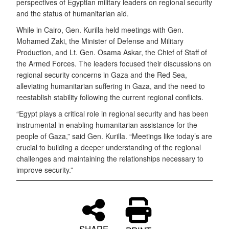
perspectives of Egyptian military leaders on regional security
and the status of humanitarian aid.
While in Cairo, Gen. Kurilla held meetings with Gen.
Mohamed Zaki, the Minister of Defense and Military
Production, and Lt. Gen. Osama Askar, the Chief of Staff of
the Armed Forces. The leaders focused their discussions on
regional security concerns in Gaza and the Red Sea,
alleviating humanitarian suffering in Gaza, and the need to
reestablish stability following the current regional conflicts.
“Egypt plays a critical role in regional security and has been
instrumental in enabling humanitarian assistance for the
people of Gaza,” said Gen. Kurilla. “Meetings like today’s are
crucial to building a deeper understanding of the regional
challenges and maintaining the relationships necessary to
improve security.”
SHARE