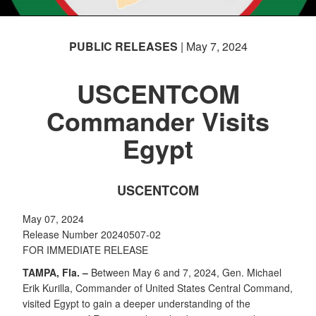
PUBLIC RELEASES
| May 7, 2024
USCENTCOM
Commander Visits
Egypt
USCENTCOM
May 07, 2024
Release Number 20240507-02
FOR IMMEDIATE RELEASE
TAMPA, Fla. –
Between May 6 and 7, 2024, Gen. Michael
Erik Kurilla, Commander of United States Central Command,
visited Egypt to gain a deeper understanding of the