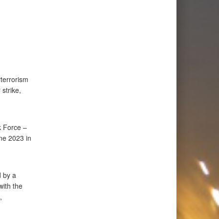
terrorism
 strike,
 Force –
ne 2023 in
d by a
with the
,