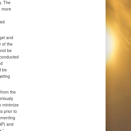
g. The
d more
ied
get and
 of the
nnot be
 conducted
nd
d be
geting
 from the
eriously
o minimize
s prior to
ementing
AP) and
.”