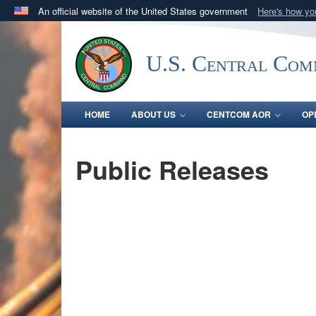
An official website of the United States government
Here's how y
Official websites use .mil
A
.mil
website belongs to an official U.S. Department 
U.S. Central Co
in the United States.
HOME
ABOUT US
CENTCOM AOR
OP
Public Releases