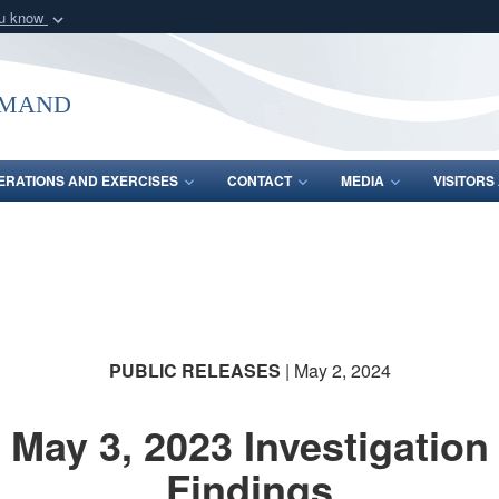
ou know
Secure .mil webs
of Defense organization
A
lock (
)
or
https:/
mmand
Share sensitive informat
ERATIONS AND EXERCISES
CONTACT
MEDIA
VISITOR
PUBLIC RELEASES
| May 2, 2024
May 3, 2023 Investigation
Findings