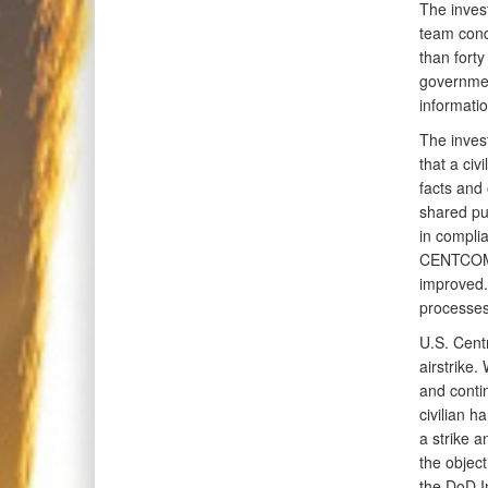
The invest
team condu
than forty
governmen
informati
The inves
that a civ
facts and 
shared pu
in compli
CENTCOM p
improved.
processes 
U.S. Cent
airstrike.
and conti
civilian h
a strike 
the objec
the DoD In