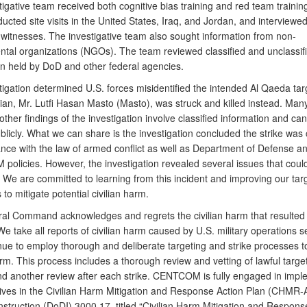
igative team received both cognitive bias training and red team trainin
cted site visits in the United States, Iraq, and Jordan, and interviewe
 witnesses. The investigative team also sought information from non-
tal organizations (NGOs). The team reviewed classified and unclassif
on held by DoD and other federal agencies.
tigation determined U.S. forces misidentified the intended Al Qaeda tar
ilian, Mr. Lutfi Hasan Masto (Masto), was struck and killed instead. Many
other findings of the investigation involve classified information and ca
blicly. What we can share is the investigation concluded the strike was
ance with the law of armed conflict as well as Department of Defense a
olicies. However, the investigation revealed several issues that coul
 We are committed to learning from this incident and improving our tar
to mitigate potential civilian harm.
ral Command acknowledges and regrets the civilian harm that resulted
 We take all reports of civilian harm caused by U.S. military operations s
nue to employ thorough and deliberate targeting and strike processes t
arm. This process includes a thorough review and vetting of lawful target
and another review after each strike. CENTCOM is fully engaged in impl
tives in the Civilian Harm Mitigation and Response Action Plan (CHMR-
struction (DoDI) 3000.17, titled “Civilian Harm Mitigation and Response