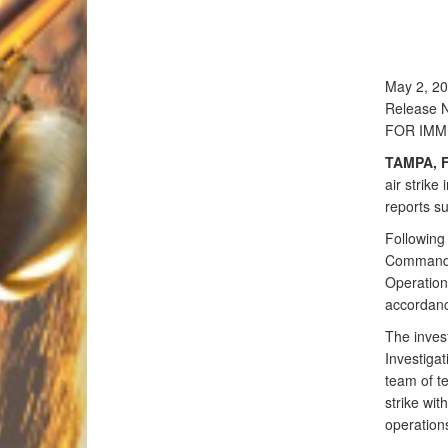
May 2, 2
Release 
FOR IMM
TAMPA, F
air strike
reports su
Following 
Commande
Operation
accordanc
The inves
Investigat
team of te
strike wit
operations