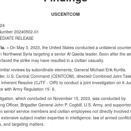
USCENTCOM
024
Number 20240502-01
EDIATE RELEASE
la. –
On May 3, 2023, the United States conducted a unilateral counter
 in Northwest Syria targeting a senior Al Qaeda leader. Soon after the air
rfaced the strike may have resulted in a civilian casualty.
initial reviews by subordinate elements, General Michael Erik Kurilla,
r, U.S. Central Command (CENTCOM), directed Combined Joint Task
 Inherent Resolve (CJTF - OIR) to conduct a joint investigation on 6 Ju
e with Army Regulation 15- 6.
tigation, which concluded on November 15, 2023, was conducted by
ing Officer, Brigadier General John P. Cogbill, U.S. Army, and supporte
n senior service members and civilian employees not directly involved 
h extensive subject matter expertise in intelligence, law of armed conflict
, and targeting matters.