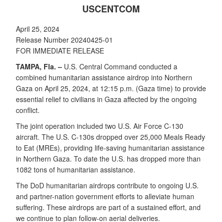
USCENTCOM
April 25, 2024
Release Number 20240425-01
FOR IMMEDIATE RELEASE
TAMPA, Fla. –
U.S. Central Command conducted a
combined humanitarian assistance airdrop into Northern
Gaza on April 25, 2024, at 12:15 p.m. (Gaza time) to provide
essential relief to civilians in Gaza affected by the ongoing
conflict.
The joint operation included two U.S. Air Force C-130
aircraft. The U.S. C-130s dropped over 25,000 Meals Ready
to Eat (MREs), providing life-saving humanitarian assistance
in Northern Gaza. To date the U.S. has dropped more than
1082 tons of humanitarian assistance.
The DoD humanitarian airdrops contribute to ongoing U.S.
and partner-nation government efforts to alleviate human
suffering. These airdrops are part of a sustained effort, and
we continue to plan follow-on aerial deliveries.