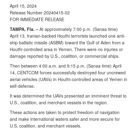
April 15, 2024
Release Number 20240415-02
FOR IMMEDIATE RELEASE
TAMPA, Fla. –
At approximately 7:00 p.m. (Sanaa time)
April 13, Iranian-backed Houthi terrorists launched one anti-
ship ballistic missile (ASBM) toward the Gulf of Aden from a
Houthi controlled area in Yemen. There were no injuries or
damage reported by U.S., coalition, or commercial ships.
Then between 4:00 a.m. and 9:15 p.m. (Sanaa time) April
14, CENTCOM forces successfully destroyed four uncrewed
aerial vehicles (UAVs) in Houthi-controlled areas of Yemen in
self-defense.
It was determined the UAVs presented an imminent threat to
U.S., coalition, and merchant vessels in the region.
These actions are taken to protect freedom of navigation
and make international waters safer and more secure for
U.S, coalition, and merchant vessels.