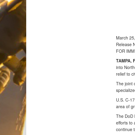
March 25
Release 
FOR IMM
TAMPA, F
into Nort
relief to c
The joint 
specialize
U.S. C-17
area of gr
The DoD h
efforts to
continue t