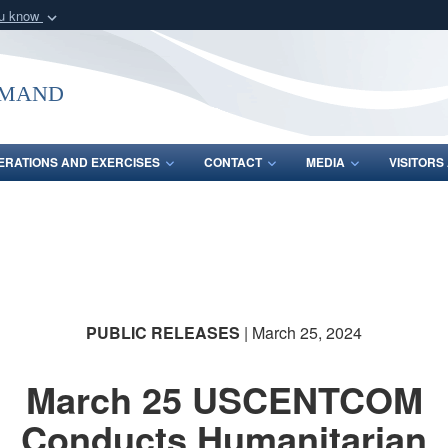
ou know
Secure .mil webs
of Defense organization
A
lock (
)
or
https:/
mmand
Share sensitive informat
ERATIONS AND EXERCISES
CONTACT
MEDIA
VISITOR
PUBLIC RELEASES
| March 25, 2024
March 25 USCENTCOM
Conducts Humanitarian