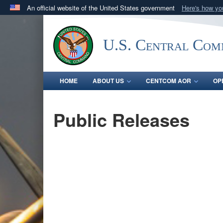
An official website of the United States government
Here's how y
Official websites use .mil
A
.mil
website belongs to an official U.S. Department 
U.S. Central Co
in the United States.
HOME
ABOUT US
CENTCOM AOR
OP
Public Releases