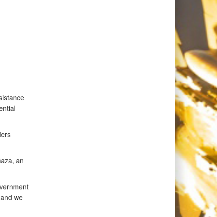
sistance
ntial
iers
Gaza, an
overnment
, and we