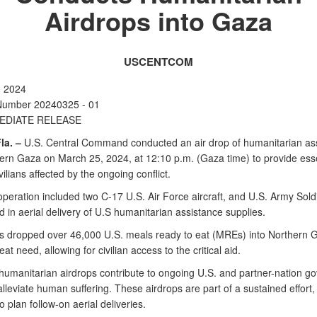
Airdrops into Gaza
USCENTCOM
, 2024
Number 20240325 - 01
EDIATE RELEASE
la. –
U.S. Central Command conducted an air drop of humanitarian as
hern Gaza on March 25, 2024, at 12:10 p.m. (Gaza time) to provide esse
ivilians affected by the ongoing conflict.
operation included two C-17 U.S. Air Force aircraft, and U.S. Army Sold
d in aerial delivery of U.S humanitarian assistance supplies.
s dropped over 46,000 U.S. meals ready to eat (MREs) into Northern 
eat need, allowing for civilian access to the critical aid.
umanitarian airdrops contribute to ongoing U.S. and partner-nation g
 alleviate human suffering. These airdrops are part of a sustained effort
o plan follow-on aerial deliveries.