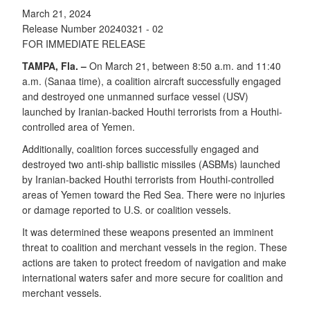
March 21, 2024
Release Number 20240321 - 02
FOR IMMEDIATE RELEASE
TAMPA, Fla. –
On March 21, between 8:50 a.m. and 11:40
a.m. (Sanaa time), a coalition aircraft successfully engaged
and destroyed one unmanned surface vessel (USV)
launched by Iranian-backed Houthi terrorists from a Houthi-
controlled area of Yemen.
Additionally, coalition forces successfully engaged and
destroyed two anti-ship ballistic missiles (ASBMs) launched
by Iranian-backed Houthi terrorists from Houthi-controlled
areas of Yemen toward the Red Sea. There were no injuries
or damage reported to U.S. or coalition vessels.
It was determined these weapons presented an imminent
threat to coalition and merchant vessels in the region. These
actions are taken to protect freedom of navigation and make
international waters safer and more secure for coalition and
merchant vessels.