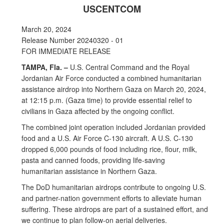
USCENTCOM
March 20, 2024
Release Number 20240320 - 01
FOR IMMEDIATE RELEASE
TAMPA, Fla. –
U.S. Central Command and the Royal
Jordanian Air Force conducted a combined humanitarian
assistance airdrop into Northern Gaza on March 20, 2024,
at 12:15 p.m. (Gaza time) to provide essential relief to
civilians in Gaza affected by the ongoing conflict.
The combined joint operation included Jordanian provided
food and a U.S. Air Force C-130 aircraft. A U.S. C-130
dropped 6,000 pounds of food including rice, flour, milk,
pasta and canned foods, providing life-saving
humanitarian assistance in Northern Gaza.
The DoD humanitarian airdrops contribute to ongoing U.S.
and partner-nation government efforts to alleviate human
suffering. These airdrops are part of a sustained effort, and
we continue to plan follow-on aerial deliveries.