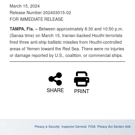
March 15, 2024
Release Number 202403015-02
FOR IMMEDIATE RELEASE
TAMPA, Fla. –
Between approximately 8:30 and 10:50 p.m.
(Sanaa time) on March 15, Iranian-backed Houthi terrorists
fired three anti-ship ballistic missiles from Houthi-controlled
areas of Yemen toward the Red Sea. There were no injuries
or damage reported by U.S., coalition, or commercial ships.
SHARE
PRINT
Privacy & Security
Inspector General
FOIA
Privacy Act
Section 508