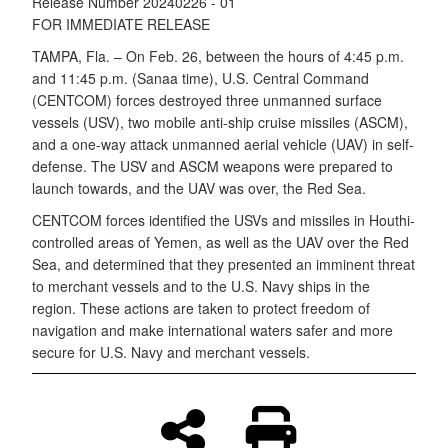
Release Number 20240226 - 01
FOR IMMEDIATE RELEASE
TAMPA, Fla. – On Feb. 26, between the hours of 4:45 p.m.
and 11:45 p.m. (Sanaa time), U.S. Central Command
(CENTCOM) forces destroyed three unmanned surface
vessels (USV), two mobile anti-ship cruise missiles (ASCM),
and a one-way attack unmanned aerial vehicle (UAV) in self-
defense. The USV and ASCM weapons were prepared to
launch towards, and the UAV was over, the Red Sea.
CENTCOM forces identified the USVs and missiles in Houthi-
controlled areas of Yemen, as well as the UAV over the Red
Sea, and determined that they presented an imminent threat
to merchant vessels and to the U.S. Navy ships in the
region. These actions are taken to protect freedom of
navigation and make international waters safer and more
secure for U.S. Navy and merchant vessels.