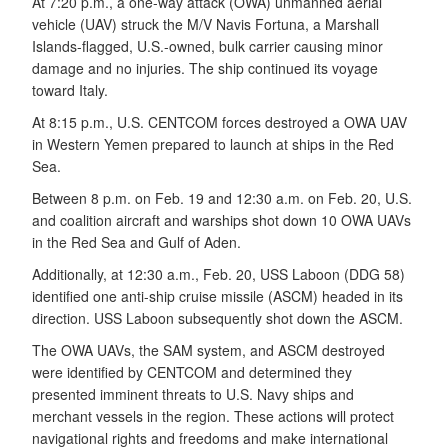
At 7:20 p.m., a one-way attack (OWA) unmanned aerial
vehicle (UAV) struck the M/V Navis Fortuna, a Marshall
Islands-flagged, U.S.-owned, bulk carrier causing minor
damage and no injuries. The ship continued its voyage
toward Italy.
At 8:15 p.m., U.S. CENTCOM forces destroyed a OWA UAV
in Western Yemen prepared to launch at ships in the Red
Sea.
Between 8 p.m. on Feb. 19 and 12:30 a.m. on Feb. 20, U.S.
and coalition aircraft and warships shot down 10 OWA UAVs
in the Red Sea and Gulf of Aden.
Additionally, at 12:30 a.m., Feb. 20, USS Laboon (DDG 58)
identified one anti-ship cruise missile (ASCM) headed in its
direction. USS Laboon subsequently shot down the ASCM.
The OWA UAVs, the SAM system, and ASCM destroyed
were identified by CENTCOM and determined they
presented imminent threats to U.S. Navy ships and
merchant vessels in the region. These actions will protect
navigational rights and freedoms and make international