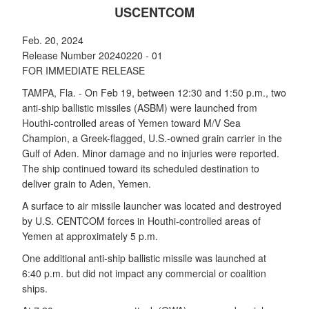
USCENTCOM
Feb. 20, 2024
Release Number 20240220 - 01
FOR IMMEDIATE RELEASE
TAMPA, Fla. - On Feb 19, between 12:30 and 1:50 p.m., two
anti-ship ballistic missiles (ASBM) were launched from
Houthi-controlled areas of Yemen toward M/V Sea
Champion, a Greek-flagged, U.S.-owned grain carrier in the
Gulf of Aden. Minor damage and no injuries were reported.
The ship continued toward its scheduled destination to
deliver grain to Aden, Yemen.
A surface to air missile launcher was located and destroyed
by U.S. CENTCOM forces in Houthi-controlled areas of
Yemen at approximately 5 p.m.
One additional anti-ship ballistic missile was launched at
6:40 p.m. but did not impact any commercial or coalition
ships.