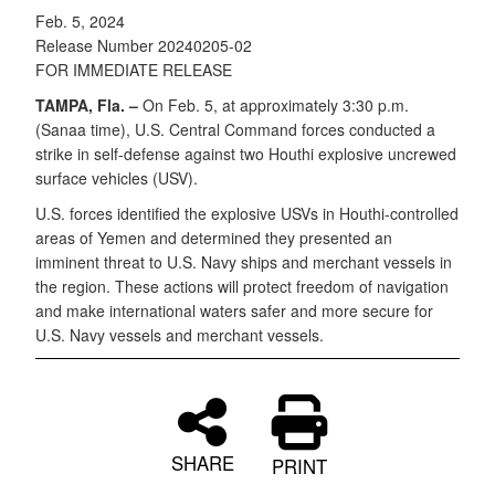
Feb. 5, 2024
Release Number 20240205-02
FOR IMMEDIATE RELEASE
TAMPA, Fla. –
On Feb. 5, at approximately 3:30 p.m.
(Sanaa time), U.S. Central Command forces conducted a
strike in self-defense against two Houthi explosive uncrewed
surface vehicles (USV).
U.S. forces identified the explosive USVs in Houthi-controlled
areas of Yemen and determined they presented an
imminent threat to U.S. Navy ships and merchant vessels in
the region. These actions will protect freedom of navigation
and make international waters safer and more secure for
U.S. Navy vessels and merchant vessels.
SHARE
PRINT