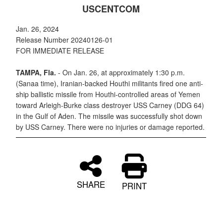
USCENTCOM
Jan. 26, 2024
Release Number 20240126-01
FOR IMMEDIATE RELEASE
TAMPA, Fla.
- On Jan. 26, at approximately 1:30 p.m.
(Sanaa time), Iranian-backed Houthi militants fired one anti-
ship ballistic missile from Houthi-controlled areas of Yemen
toward Arleigh-Burke class destroyer USS Carney (DDG 64)
in the Gulf of Aden. The missile was successfully shot down
by USS Carney. There were no injuries or damage reported.
SHARE
PRINT