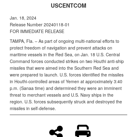
USCENTCOM
Jan. 18, 2024
Release Number 20240118-01
FOR IMMEDIATE RELEASE
TAMPA, Fla. – As part of ongoing multi-national efforts to
protect freedom of navigation and prevent attacks on
maritime vessels in the Red Sea, on Jan. 18 U.S. Central
Command forces conducted strikes on two Houthi anti-ship
missiles that were aimed into the Southern Red Sea and
were prepared to launch. U.S. forces identified the missiles
in Houthi-controlled areas of Yemen at approximately 3:40
p.m. (Sanaa time) and determined they were an imminent
threat to merchant vessels and U.S. Navy ships in the
region. U.S. forces subsequently struck and destroyed the
missiles in self-defense.