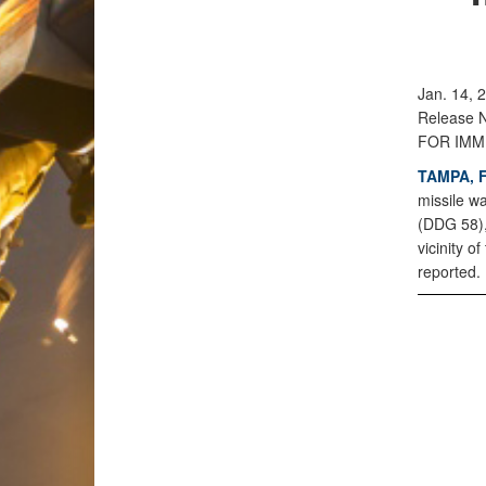
Jan. 14, 
Release 
FOR IMM
TAMPA, F
missile w
(DDG 58),
vicinity o
reported.