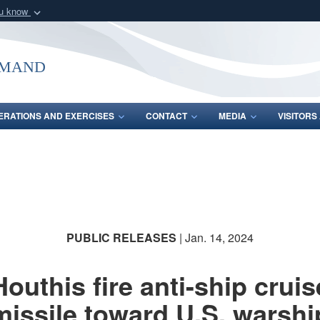
ou know
Secure .mil webs
of Defense organization
A
lock (
)
or
https:/
mmand
Share sensitive informat
ERATIONS AND EXERCISES
CONTACT
MEDIA
VISITOR
PUBLIC RELEASES
| Jan. 14, 2024
Houthis fire anti-ship cruis
missile toward U.S. warshi