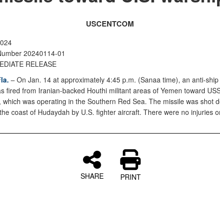
USCENTCOM
2024
Number 20240114-01
EDIATE RELEASE
la.
– On Jan. 14 at approximately 4:45 p.m. (Sanaa time), an anti-ship
as fired from Iranian-backed Houthi militant areas of Yemen toward U
 which was operating in the Southern Red Sea. The missile was shot d
f the coast of Hudaydah by U.S. fighter aircraft. There were no injuries
SHARE
PRINT