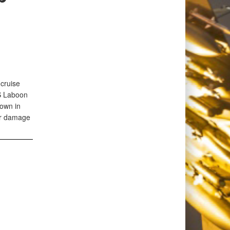
 cruise
SS Laboon
own in
 or damage