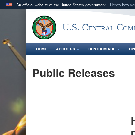
An official website of the United States government
Here's how y
Official websites use .mil
A
.mil
website belongs to an official U.S. Department 
U.S. Central Co
in the United States.
HOME
ABOUT US
CENTCOM AOR
OP
Public Releases