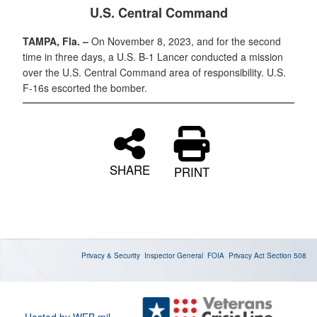
U.S. Central Command
TAMPA, Fla. –
On November 8, 2023, and for the second
time in three days, a U.S. B-1 Lancer conducted a mission
over the U.S. Central Command area of responsibility. U.S.
F-16s escorted the bomber.
SHARE
PRINT
Privacy & Security
Inspector General
FOIA
Privacy Act
Section 508