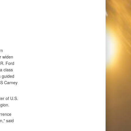
rn
or widen
 R. Ford
a class
s guided
SS Carney
er of U.S.
gion.
errence
n," said