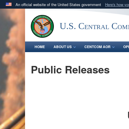
An official website of the United States government
Here's how y
Official websites use .mil
A
.mil
website belongs to an official U.S. Department 
U.S. Central Co
in the United States.
HOME
ABOUT US
CENTCOM AOR
OP
Public Releases