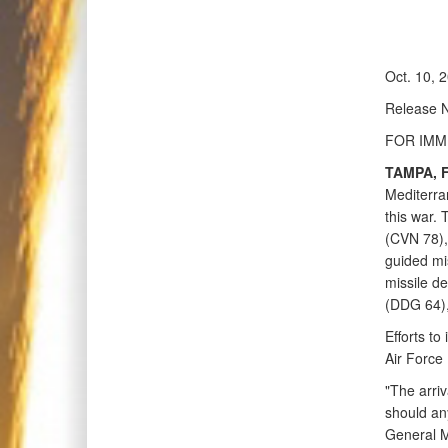
Oct. 10, 
Release 
FOR IMM
TAMPA, Fl
Mediterran
this war. 
(CVN 78), 
guided mi
missile 
(DDG 64),
Efforts to
Air Force
"The arriv
should any
General M