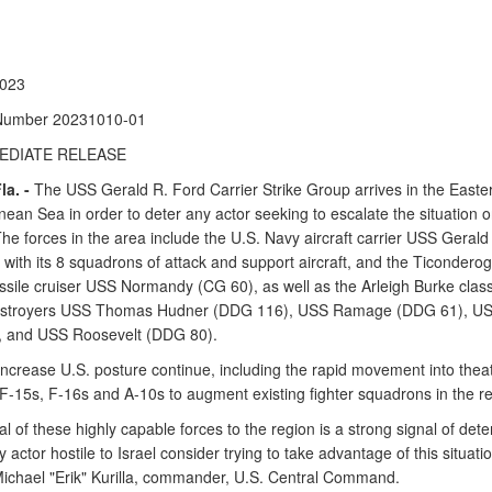
2023
Number 20231010-01
EDIATE RELEASE
a. -
The USS Gerald R. Ford Carrier Strike Group arrives in the Easte
ean Sea in order to deter any actor seeking to escalate the situation 
The forces in the area include the U.S. Navy aircraft carrier USS Gerald
with its 8 squadrons of attack and support aircraft, and the Ticonderog
ssile cruiser USS Normandy (CG 60), as well as the Arleigh Burke clas
destroyers USS Thomas Hudner (DDG 116), USS Ramage (DDG 61), U
 and USS Roosevelt (DDG 80).
 increase U.S. posture continue, including the rapid movement into theat
 F-15s, F-16s and A-10s to augment existing fighter squadrons in the re
al of these highly capable forces to the region is a strong signal of det
 actor hostile to Israel consider trying to take advantage of this situatio
ichael "Erik" Kurilla, commander, U.S. Central Command.