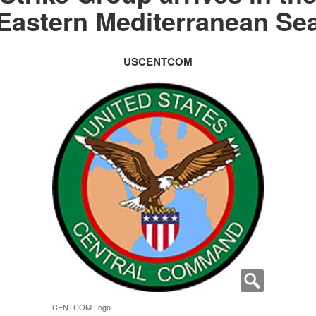
Eastern Mediterranean Se
USCENTCOM
CENTCOM Logo