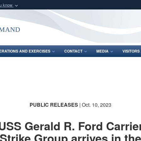
ou know
Secure .mil webs
of Defense organization
A
lock (
)
or
https:/
mmand
Share sensitive informat
ERATIONS AND EXERCISES
CONTACT
MEDIA
VISITOR
PUBLIC RELEASES
| Oct. 10, 2023
USS Gerald R. Ford Carrie
Strike Group arrives in th