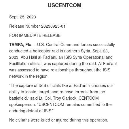
USCENTCOM
Sept. 25, 2023
Release Number 20230925-01
FOR IMMEDIATE RELEASE
TAMPA, Fla.
– U.S. Central Command forces successfully
conducted a helicopter raid in northern Syria, Sept. 23,
2023. Abu Halil al-Fad’ani, an ISIS Syria Operational and
Facilitation official, was captured during the raid. Al-Fad’ani
was assessed to have relationships throughout the ISIS
network in the region.
“The capture of ISIS officials like al-Fad’ani increases our
ability to locate, target, and remove terrorist from the
battlefield,” said Lt. Col. Troy Garlock, CENTCOM
spokesperson. “USCENTCOM remains committed to the
enduring defeat of ISIS.”
No civilians were killed or injured during this operation.