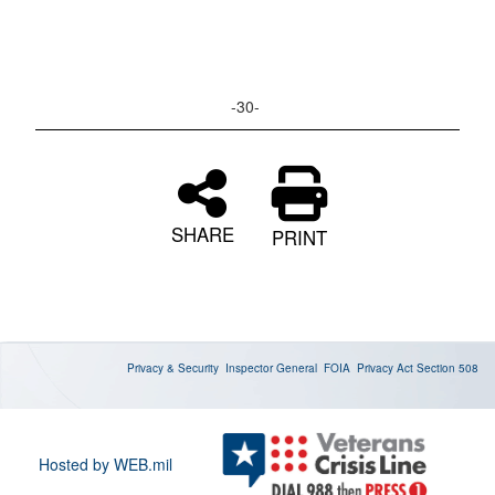
-30-
SHARE
PRINT
Privacy & Security
Inspector General
FOIA
Privacy Act
Section 508
Hosted by WEB.mil