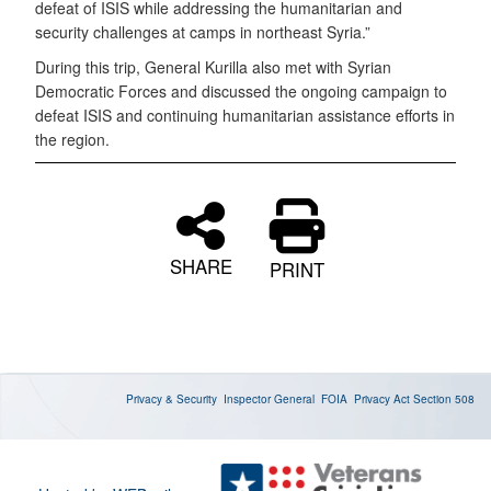
defeat of ISIS while addressing the humanitarian and
security challenges at camps in northeast Syria.”
During this trip, General Kurilla also met with Syrian
Democratic Forces and discussed the ongoing campaign to
defeat ISIS and continuing humanitarian assistance efforts in
the region.
SHARE
PRINT
Privacy & Security
Inspector General
FOIA
Privacy Act
Section 508