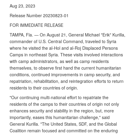
Aug 23, 2023
Release Number 20230823-01
FOR IMMEDIATE RELEASE
TAMPA, Fla. — On August 21, General Michael "Erik" Kurilla,
commander of U.S. Central Command, traveled to Syria
where he visited the al-Hol and al-Roj Displaced Persons
Camps in northeast Syria. These visits involved interactions
with camp administrators, as well as camp residents
themselves, to observe first hand the current humanitarian
conditions, continued improvements in camp security, and
repatriation, rehabilitation, and reintegration efforts to return
residents to their countries of origin.
"Our continuing multi-national effort to repatriate the
residents of the camps to their countries of origin not only
enhances security and stability in the region, but, more
importantly, eases this humanitarian challenge," said
General Kurilla. "The United States, SDF, and the Global
Coalition remain focused and committed on the enduring