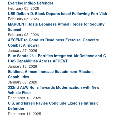
Exercise Indigo Defender
February 05, 2026
USS Delbert D. Black Departs Israel Following Port Visit
February 05, 2026
MARCENT Hosts Lebanese Armed Forces for Security
Summit
February 03, 2026
AFCENT to Conduct Readiness Exercise, Generate
Combat Airpower
January 27, 2026
Blue Sands 26.1 Fortifies Integrated Air Defense and C-
UAS Capabilities Across AFCENT
January 13, 2026
Soldiers, Airmen Increase Sustainment Mission
Capabilities
January 08, 2026
332nd AEW Rolls Towards Modernization with New
Vehicle Fleet
December 16, 2025
U.S. and Israeli Navies Conclude Exercise Intrinsic
Defender
December 11, 2025