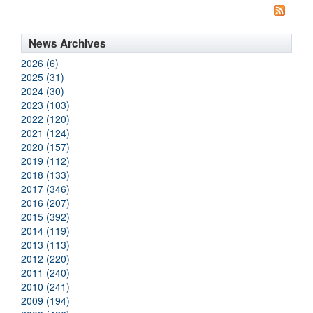
News Archives
2026 (6)
2025 (31)
2024 (30)
2023 (103)
2022 (120)
2021 (124)
2020 (157)
2019 (112)
2018 (133)
2017 (346)
2016 (207)
2015 (392)
2014 (119)
2013 (113)
2012 (220)
2011 (240)
2010 (241)
2009 (194)