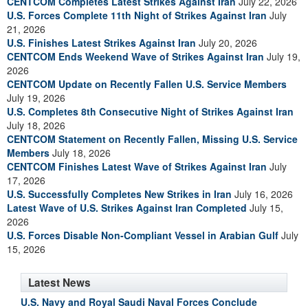
CENTCOM Completes Latest Strikes Against Iran
July 22, 2026
U.S. Forces Complete 11th Night of Strikes Against Iran
July
21, 2026
U.S. Finishes Latest Strikes Against Iran
July 20, 2026
CENTCOM Ends Weekend Wave of Strikes Against Iran
July 19,
2026
CENTCOM Update on Recently Fallen U.S. Service Members
July 19, 2026
U.S. Completes 8th Consecutive Night of Strikes Against Iran
July 18, 2026
CENTCOM Statement on Recently Fallen, Missing U.S. Service
Members
July 18, 2026
CENTCOM Finishes Latest Wave of Strikes Against Iran
July
17, 2026
U.S. Successfully Completes New Strikes in Iran
July 16, 2026
Latest Wave of U.S. Strikes Against Iran Completed
July 15,
2026
U.S. Forces Disable Non-Compliant Vessel in Arabian Gulf
July
15, 2026
Latest News
U.S. Navy and Royal Saudi Naval Forces Conclude