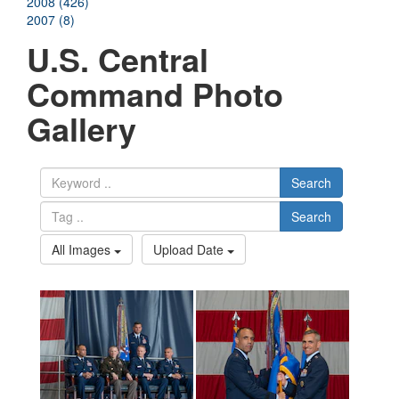
2008 (426)
2007 (8)
U.S. Central
Command Photo
Gallery
Search
Search
All Images
Upload Date