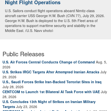
Night Flight Operations
Arabian Sea
U.S. Sailors conduct flight operations aboard Nimitz-class
U.S. Navy warships and aircraft transit the Arabian Sea in close
aircraft carrier USS George H.W. Bush (CVN 77), July 29, 2026.
formation as CENTCOM forces continue to promote regional
George H.W. Bush is deployed to the U.S. 5th Fleet area of
security and stability, June 30, 2026. (U.S. Navy video)
operations to support maritime security and stability in the
Middle East. (U.S. Navy photo)
Public Releases
U.S. Air Forces Central Conducts Change of Command
Aug. 5,
2026
U.S. Strikes IRGC Targets After Attempted Iranian Attacks
July
29, 2026
U.S., Saudi Forces Strike Iran-Backed Terrorist Sites in Iraq
July 28, 2026
CENTCOM to Launch 1st Bilateral AI Task Force with UAE
July
28, 2026
U.S. Concludes 13th Night of Strikes on Iranian Military
Targets
July 23, 2026