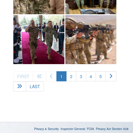
(current)
FIRST
1
2
3
4
5
LAST
Privacy & Security
Inspector General
FOIA
Privacy Act
Section 508