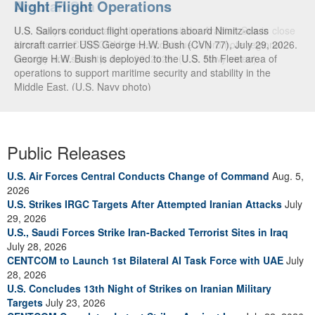
Arabian Sea
U.S. Navy warships and aircraft transit the Arabian Sea in close
formation as CENTCOM forces continue to promote regional
security and stability, June 30, 2026. (U.S. Navy video)
Public Releases
U.S. Air Forces Central Conducts Change of Command
Aug. 5,
2026
U.S. Strikes IRGC Targets After Attempted Iranian Attacks
July
29, 2026
U.S., Saudi Forces Strike Iran-Backed Terrorist Sites in Iraq
July 28, 2026
CENTCOM to Launch 1st Bilateral AI Task Force with UAE
July
28, 2026
U.S. Concludes 13th Night of Strikes on Iranian Military
Targets
July 23, 2026