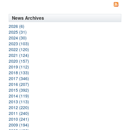
News Archives
2026 (6)
2025 (31)
2024 (30)
2023 (103)
2022 (120)
2021 (124)
2020 (157)
2019 (112)
2018 (133)
2017 (346)
2016 (207)
2015 (392)
2014 (119)
2013 (113)
2012 (220)
2011 (240)
2010 (241)
2009 (194)