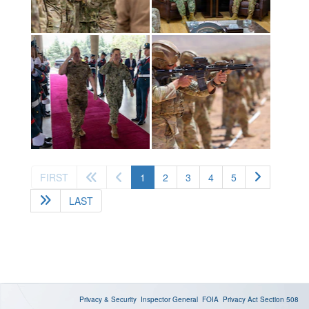
(current)
FIRST
1
2
3
4
5
LAST
Privacy & Security
Inspector General
FOIA
Privacy Act
Section 508