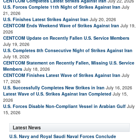
CENTCOM Completes Latest Strikes Against Iran
July 22, 2026
U.S. Forces Complete 11th Night of Strikes Against Iran
July
21, 2026
U.S. Finishes Latest Strikes Against Iran
July 20, 2026
CENTCOM Ends Weekend Wave of Strikes Against Iran
July 19,
2026
CENTCOM Update on Recently Fallen U.S. Service Members
July 19, 2026
U.S. Completes 8th Consecutive Night of Strikes Against Iran
July 18, 2026
CENTCOM Statement on Recently Fallen, Missing U.S. Service
Members
July 18, 2026
CENTCOM Finishes Latest Wave of Strikes Against Iran
July
17, 2026
U.S. Successfully Completes New Strikes in Iran
July 16, 2026
Latest Wave of U.S. Strikes Against Iran Completed
July 15,
2026
U.S. Forces Disable Non-Compliant Vessel in Arabian Gulf
July
15, 2026
Latest News
U.S. Navy and Royal Saudi Naval Forces Conclude