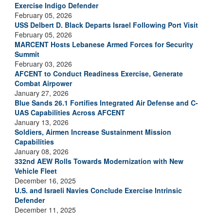
Exercise Indigo Defender
February 05, 2026
USS Delbert D. Black Departs Israel Following Port Visit
February 05, 2026
MARCENT Hosts Lebanese Armed Forces for Security
Summit
February 03, 2026
AFCENT to Conduct Readiness Exercise, Generate
Combat Airpower
January 27, 2026
Blue Sands 26.1 Fortifies Integrated Air Defense and C-
UAS Capabilities Across AFCENT
January 13, 2026
Soldiers, Airmen Increase Sustainment Mission
Capabilities
January 08, 2026
332nd AEW Rolls Towards Modernization with New
Vehicle Fleet
December 16, 2025
U.S. and Israeli Navies Conclude Exercise Intrinsic
Defender
December 11, 2025