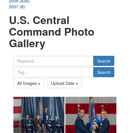
2008 (426)
2007 (8)
U.S. Central
Command Photo
Gallery
Search
Search
All Images
Upload Date