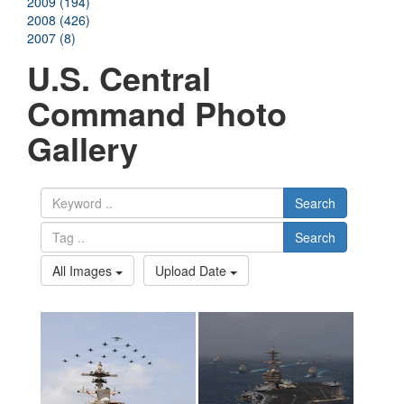
2009 (194)
2008 (426)
2007 (8)
U.S. Central
Command Photo
Gallery
Search
Search
All Images
Upload Date