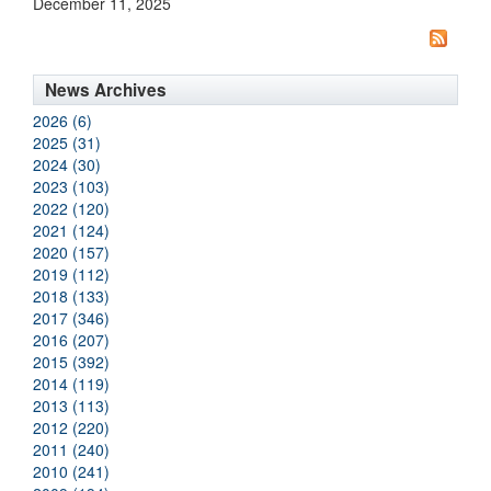
December 11, 2025
News Archives
2026 (6)
2025 (31)
2024 (30)
2023 (103)
2022 (120)
2021 (124)
2020 (157)
2019 (112)
2018 (133)
2017 (346)
2016 (207)
2015 (392)
2014 (119)
2013 (113)
2012 (220)
2011 (240)
2010 (241)