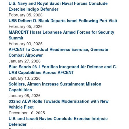
U.S. Navy and Royal Saudi Naval Forces Conclude
Exercise Indigo Defender
February 05, 2026
USS Delbert D. Black Departs Israel Following Port Visit
February 05, 2026
MARCENT Hosts Lebanese Armed Forces for Security
Summit
February 03, 2026
AFCENT to Conduct Readiness Exercise, Generate
Combat Airpower
January 27, 2026
Blue Sands 26.1 Fortifies Integrated Air Defense and C-
UAS Capabilities Across AFCENT
January 13, 2026
Soldiers, Airmen Increase Sustainment Mission
Capabilities
January 08, 2026
332nd AEW Rolls Towards Modernization with New
Vehicle Fleet
December 16, 2025
U.S. and Israeli Navies Conclude Exercise Intrinsic
Defender