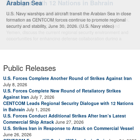
Dialogue with 12 Nations in Bahrain
Adm. Brad Cooper, CENTCOM commander, and senior military
officials from Bahrain, Egypt, Jordan, Kuwait, Lebanon, Oman,
Qatar, Saudi Arabia, Syria, the United Arab Emirates, and
Yemen, discuss the current regional security environment and
opportunities for enhancing defense collaboration during a
regional security dialogue hosted by the Bahrain Defense Force,
July 1, 2026. (U.S. Central Command Public Affairs photo)
Public Releases
U.S. Forces Complete Another Round of Strikes Against Iran
July 8, 2026
U.S. Forces Complete New Round of Retaliatory Strikes
Against Iran
July 7, 2026
CENTCOM Leads Regional Security Dialogue with 12 Nations
in Bahrain
July 1, 2026
U.S. Forces Conduct Additional Strikes After Iran’s Latest
Commercial Ship Attack
June 27, 2026
U.S. Strikes Iran in Response to Attack on Commercial Vessel
June 26, 2026