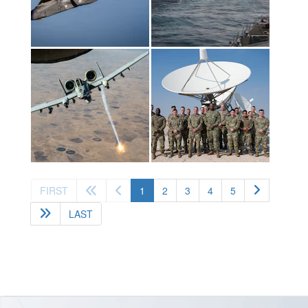
(current)
FIRST
1
2
3
4
5
LAST