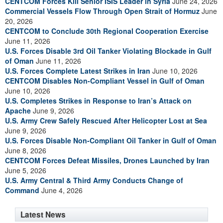
CENTCOM Forces Kill Senior ISIS Leader in Syria
June 24, 2026
Commercial Vessels Flow Through Open Strait of Hormuz
June
20, 2026
CENTCOM to Conclude 30th Regional Cooperation Exercise
June 11, 2026
U.S. Forces Disable 3rd Oil Tanker Violating Blockade in Gulf
of Oman
June 11, 2026
U.S. Forces Complete Latest Strikes in Iran
June 10, 2026
CENTCOM Disables Non-Compliant Vessel in Gulf of Oman
June 10, 2026
U.S. Completes Strikes in Response to Iran’s Attack on
Apache
June 9, 2026
U.S. Army Crew Safely Rescued After Helicopter Lost at Sea
June 9, 2026
U.S. Forces Disable Non-Compliant Oil Tanker in Gulf of Oman
June 8, 2026
CENTCOM Forces Defeat Missiles, Drones Launched by Iran
June 5, 2026
U.S. Army Central & Third Army Conducts Change of
Command
June 4, 2026
Latest News