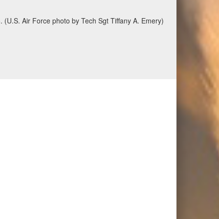
6. (U.S. Air Force photo by Tech Sgt Tiffany A. Emery)