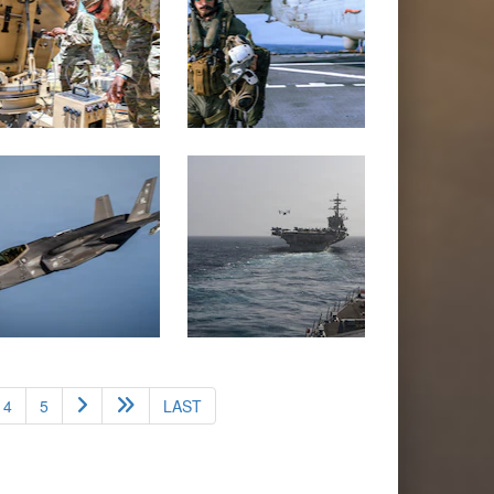
4
5
LAST