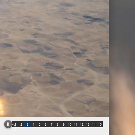
1
2
3
4
5
6
7
8
9
10
11
12
13
14
15