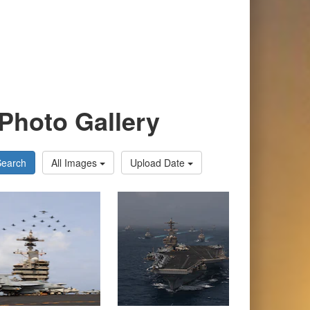
Photo Gallery
Search
All Images
Upload Date