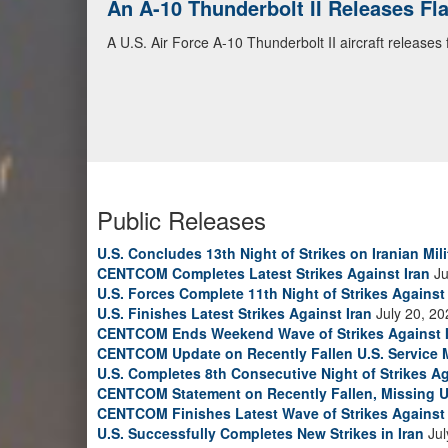
An A-10 Thunderbolt II Releases F
A U.S. Air Force A-10 Thunderbolt II aircraft releases
Public Releases
U.S. Concludes 13th Night of Strikes on Iranian Mili
CENTCOM Completes Latest Strikes Against Iran
Ju
U.S. Forces Complete 11th Night of Strikes Against 
U.S. Finishes Latest Strikes Against Iran
July 20, 20
CENTCOM Ends Weekend Wave of Strikes Against 
CENTCOM Update on Recently Fallen U.S. Service
U.S. Completes 8th Consecutive Night of Strikes Ag
CENTCOM Statement on Recently Fallen, Missing U
CENTCOM Finishes Latest Wave of Strikes Against 
U.S. Successfully Completes New Strikes in Iran
Jul