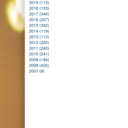
2019 (112)
2018 (133)
2017 (346)
2016 (207)
2015 (392)
2014 (119)
2013 (113)
2012 (220)
2011 (240)
2010 (241)
2009 (194)
2008 (426)
2007 (8)