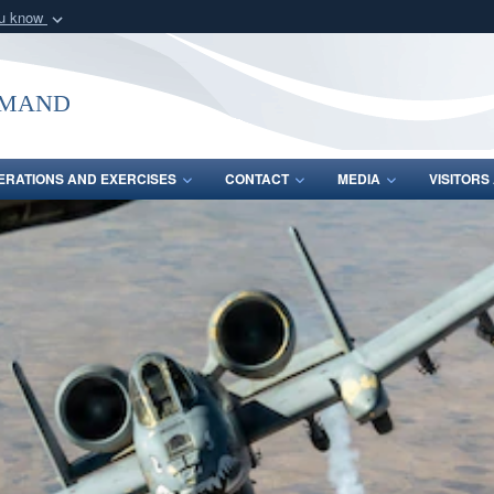
ou know
Secure .mil webs
of Defense organization
A
lock (
)
or
https:/
mmand
Share sensitive informat
ERATIONS AND EXERCISES
CONTACT
MEDIA
VISITOR