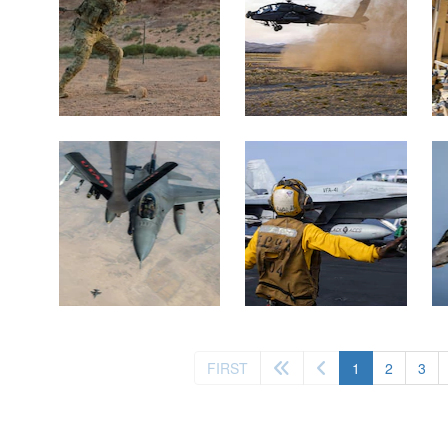
(current)
FIRST
1
2
3