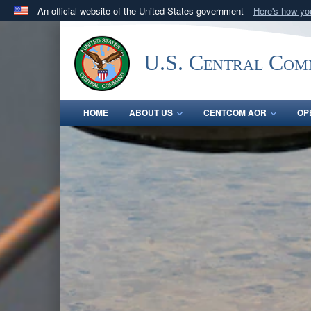
An official website of the United States government
Here's how y
Official websites use .mil
A
.mil
website belongs to an official U.S. Department 
U.S. Central Co
in the United States.
HOME
ABOUT US
CENTCOM AOR
OP