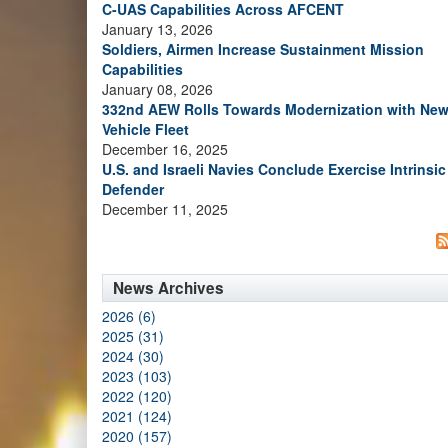
C-UAS Capabilities Across AFCENT
January 13, 2026
Soldiers, Airmen Increase Sustainment Mission
Capabilities
January 08, 2026
332nd AEW Rolls Towards Modernization with Ne
Vehicle Fleet
December 16, 2025
U.S. and Israeli Navies Conclude Exercise Intrinsic
Defender
December 11, 2025
News Archives
2026 (6)
2025 (31)
2024 (30)
2023 (103)
2022 (120)
2021 (124)
2020 (157)