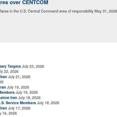
lares over CENTCOM
 flares in the U.S. Central Command area of responsibility May 31, 202
tary Targets
July 23, 2026
ly 22, 2026
Iran
July 21, 2026
26
Iran
July 19, 2026
 Members
July 19, 2026
ainst Iran
July 18, 2026
.S. Service Members
July 18, 2026
Iran
July 17, 2026
y 16, 2026