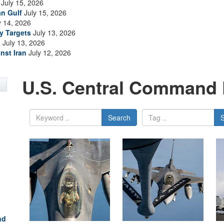
July 15, 2026
an Gulf
July 15, 2026
y 14, 2026
ry Targets
July 13, 2026
n
July 13, 2026
nst Iran
July 12, 2026
U.S. Central Command 
Search
nd