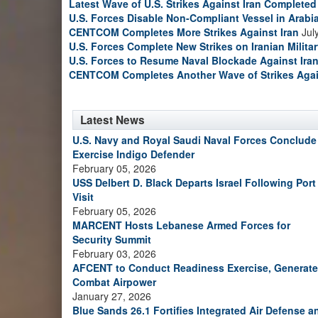
Latest Wave of U.S. Strikes Against Iran Completed
U.S. Forces Disable Non-Compliant Vessel in Arabi
CENTCOM Completes More Strikes Against Iran
Jul
U.S. Forces Complete New Strikes on Iranian Milita
U.S. Forces to Resume Naval Blockade Against Ira
CENTCOM Completes Another Wave of Strikes Agai
Latest News
U.S. Navy and Royal Saudi Naval Forces Conclude
Exercise Indigo Defender
February 05, 2026
USS Delbert D. Black Departs Israel Following Port
Visit
February 05, 2026
MARCENT Hosts Lebanese Armed Forces for
Security Summit
February 03, 2026
AFCENT to Conduct Readiness Exercise, Generate
Combat Airpower
January 27, 2026
Blue Sands 26.1 Fortifies Integrated Air Defense a