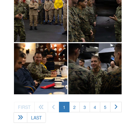
(current)
FIRST
1
2
3
4
5
LAST