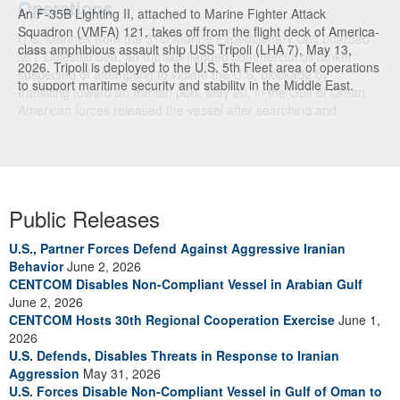
An F-35B Lighting II, attached to Marine Fighter Attack
Squadron (VMFA) 121, takes off from the flight deck of America-
class amphibious assault ship USS Tripoli (LHA 7), May 13,
2026. Tripoli is deployed to the U.S. 5th Fleet area of operations
to support maritime security and stability in the Middle East.
(U.S. Navy photo)
Public Releases
U.S., Partner Forces Defend Against Aggressive Iranian
Behavior
June 2, 2026
CENTCOM Disables Non-Compliant Vessel in Arabian Gulf
June 2, 2026
CENTCOM Hosts 30th Regional Cooperation Exercise
June 1,
2026
U.S. Defends, Disables Threats in Response to Iranian
Aggression
May 31, 2026
U.S. Forces Disable Non-Compliant Vessel in Gulf of Oman to