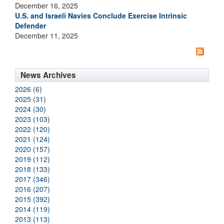
December 16, 2025
U.S. and Israeli Navies Conclude Exercise Intrinsic
Defender
December 11, 2025
News Archives
2026 (6)
2025 (31)
2024 (30)
2023 (103)
2022 (120)
2021 (124)
2020 (157)
2019 (112)
2018 (133)
2017 (346)
2016 (207)
2015 (392)
2014 (119)
2013 (113)