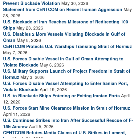
Prevent Blockade Violation
May 30, 2026
Statement from CENTCOM on Recent Iranian Aggression
May
28, 2026
U.S. Blockade of Iran Reaches Milestone of Redirecting 100
Ships
May 23, 2026
U.S. Disables 2 More Vessels Violating Blockade in Gulf of
Oman
May 8, 2026
CENTCOM Protects U.S. Warships Transiting Strait of Hormuz
May 7, 2026
U.S. Forces Disable Vessel in Gulf of Oman Attempting to
Violate Blockade
May 6, 2026
U.S. Military Supports Launch of Project Freedom in Strait of
Hormuz
May 3, 2026
U.S. Forces Disable Vessel Attempting to Enter Iranian Port,
Violate Blockade
April 19, 2026
U.S. to Blockade Ships Entering or Exiting Iranian Ports
April
12, 2026
U.S. Forces Start Mine Clearance Mission in Strait of Hormuz
April 11, 2026
U.S. Continues Strikes into Iran After Successful Rescue of F-
15E Aircrew
April 5, 2026
CENTCOM Refutes Media Claims of U.S. Strikes in Lamerd,