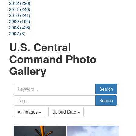
2012 (220)
2011 (240)
2010 (241)
2009 (194)
2008 (426)
2007 (8)
U.S. Central
Command Photo
Gallery
Search
Search
All Images
Upload Date