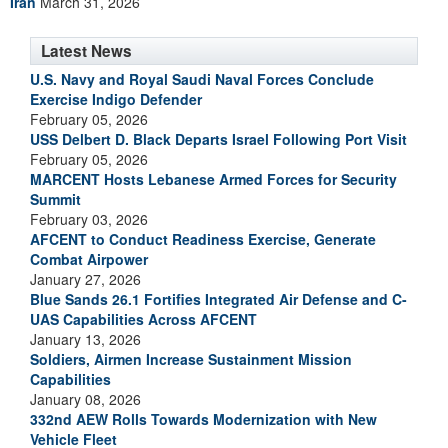
Iran
March 31, 2026
Latest News
U.S. Navy and Royal Saudi Naval Forces Conclude
Exercise Indigo Defender
February 05, 2026
USS Delbert D. Black Departs Israel Following Port Visit
February 05, 2026
MARCENT Hosts Lebanese Armed Forces for Security
Summit
February 03, 2026
AFCENT to Conduct Readiness Exercise, Generate
Combat Airpower
January 27, 2026
Blue Sands 26.1 Fortifies Integrated Air Defense and C-
UAS Capabilities Across AFCENT
January 13, 2026
Soldiers, Airmen Increase Sustainment Mission
Capabilities
January 08, 2026
332nd AEW Rolls Towards Modernization with New
Vehicle Fleet