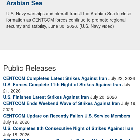
Arabian Sea
Dialogue with 12 Nations in Bahrain
U.S. Navy warships and aircraft transit the Arabian Sea in close
Adm. Brad Cooper, CENTCOM commander, and senior military
formation as CENTCOM forces continue to promote regional
officials from Bahrain, Egypt, Jordan, Kuwait, Lebanon, Oman,
security and stability, June 30, 2026. (U.S. Navy video)
Qatar, Saudi Arabia, Syria, the United Arab Emirates, and
Yemen, discuss the current regional security environment and
opportunities for enhancing defense collaboration during a
regional security dialogue hosted by the Bahrain Defense Force,
July 1, 2026. (U.S. Central Command Public Affairs photo)
Public Releases
CENTCOM Completes Latest Strikes Against Iran
July 22, 2026
U.S. Forces Complete 11th Night of Strikes Against Iran
July
21, 2026
U.S. Finishes Latest Strikes Against Iran
July 20, 2026
CENTCOM Ends Weekend Wave of Strikes Against Iran
July 19,
2026
CENTCOM Update on Recently Fallen U.S. Service Members
July 19, 2026
U.S. Completes 8th Consecutive Night of Strikes Against Iran
July 18, 2026