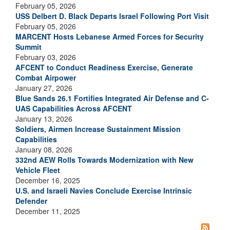
February 05, 2026
USS Delbert D. Black Departs Israel Following Port Visit
February 05, 2026
MARCENT Hosts Lebanese Armed Forces for Security
Summit
February 03, 2026
AFCENT to Conduct Readiness Exercise, Generate
Combat Airpower
January 27, 2026
Blue Sands 26.1 Fortifies Integrated Air Defense and C-
UAS Capabilities Across AFCENT
January 13, 2026
Soldiers, Airmen Increase Sustainment Mission
Capabilities
January 08, 2026
332nd AEW Rolls Towards Modernization with New
Vehicle Fleet
December 16, 2025
U.S. and Israeli Navies Conclude Exercise Intrinsic
Defender
December 11, 2025