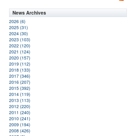
News Archives
2026 (6)
2025 (31)
2024 (30)
2023 (103)
2022 (120)
2021 (124)
2020 (157)
2019 (112)
2018 (133)
2017 (346)
2016 (207)
2015 (392)
2014 (119)
2013 (113)
2012 (220)
2011 (240)
2010 (241)
2009 (194)
2008 (426)