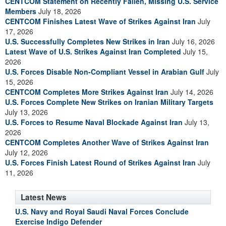
CENTCOM Statement on Recently Fallen, Missing U.S. Service
Members
July 18, 2026
CENTCOM Finishes Latest Wave of Strikes Against Iran
July
17, 2026
U.S. Successfully Completes New Strikes in Iran
July 16, 2026
Latest Wave of U.S. Strikes Against Iran Completed
July 15,
2026
U.S. Forces Disable Non-Compliant Vessel in Arabian Gulf
July
15, 2026
CENTCOM Completes More Strikes Against Iran
July 14, 2026
U.S. Forces Complete New Strikes on Iranian Military Targets
July 13, 2026
U.S. Forces to Resume Naval Blockade Against Iran
July 13,
2026
CENTCOM Completes Another Wave of Strikes Against Iran
July 12, 2026
U.S. Forces Finish Latest Round of Strikes Against Iran
July
11, 2026
Latest News
U.S. Navy and Royal Saudi Naval Forces Conclude
Exercise Indigo Defender