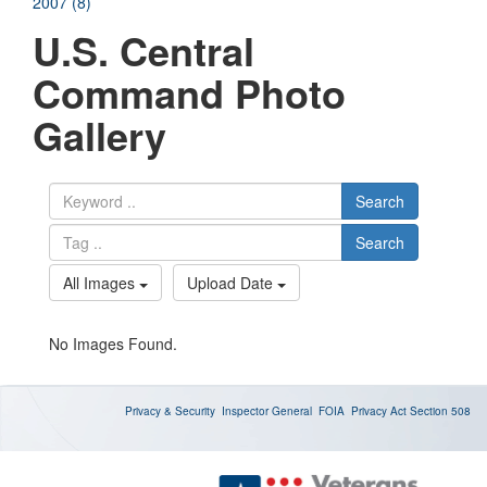
2007 (8)
U.S. Central
Command Photo
Gallery
Search
Search
All Images
Upload Date
No Images Found.
Privacy & Security
Inspector General
FOIA
Privacy Act
Section 508