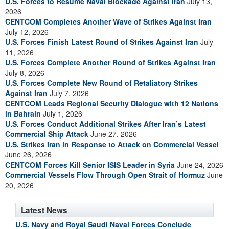
U.S. Forces to Resume Naval Blockade Against Iran
July 13,
2026
CENTCOM Completes Another Wave of Strikes Against Iran
July 12, 2026
U.S. Forces Finish Latest Round of Strikes Against Iran
July
11, 2026
U.S. Forces Complete Another Round of Strikes Against Iran
July 8, 2026
U.S. Forces Complete New Round of Retaliatory Strikes
Against Iran
July 7, 2026
CENTCOM Leads Regional Security Dialogue with 12 Nations
in Bahrain
July 1, 2026
U.S. Forces Conduct Additional Strikes After Iran’s Latest
Commercial Ship Attack
June 27, 2026
U.S. Strikes Iran in Response to Attack on Commercial Vessel
June 26, 2026
CENTCOM Forces Kill Senior ISIS Leader in Syria
June 24, 2026
Commercial Vessels Flow Through Open Strait of Hormuz
June
20, 2026
Latest News
U.S. Navy and Royal Saudi Naval Forces Conclude