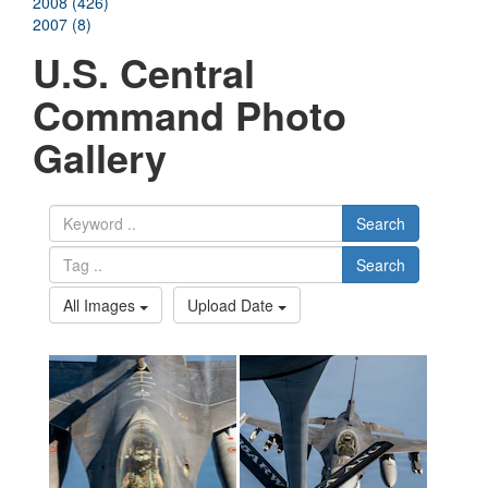
2008 (426)
2007 (8)
U.S. Central
Command Photo
Gallery
Search
Search
All Images
Upload Date