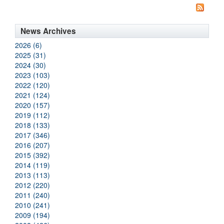
News Archives
2026 (6)
2025 (31)
2024 (30)
2023 (103)
2022 (120)
2021 (124)
2020 (157)
2019 (112)
2018 (133)
2017 (346)
2016 (207)
2015 (392)
2014 (119)
2013 (113)
2012 (220)
2011 (240)
2010 (241)
2009 (194)