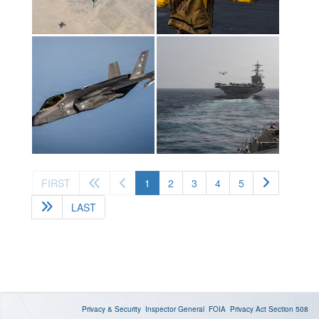
(current)
FIRST
1
2
3
4
5
LAST
Privacy & Security
Inspector General
FOIA
Privacy Act
Section 508