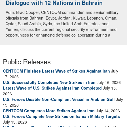
Dialogue with 12 Nations in Bahrain
Adm. Brad Cooper, CENTCOM commander, and senior military
officials from Bahrain, Egypt, Jordan, Kuwait, Lebanon, Oman,
Qatar, Saudi Arabia, Syria, the United Arab Emirates, and
Yemen, discuss the current regional security environment and
opportunities for enhancing defense collaboration during a
regional security dialogue hosted by the Bahrain Defense Force,
July 1, 2026. (U.S. Central Command Public Affairs photo)
Public Releases
CENTCOM Finishes Latest Wave of Strikes Against Iran
July
17, 2026
U.S. Successfully Completes New Strikes in Iran
July 16, 2026
Latest Wave of U.S. Strikes Against Iran Completed
July 15,
2026
U.S. Forces Disable Non-Compliant Vessel in Arabian Gulf
July
15, 2026
CENTCOM Completes More Strikes Against Iran
July 14, 2026
U.S. Forces Complete New Strikes on Iranian Military Targets
July 13, 2026