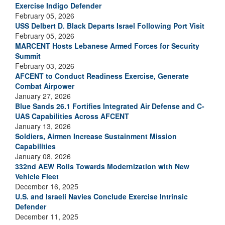
Exercise Indigo Defender
February 05, 2026
USS Delbert D. Black Departs Israel Following Port Visit
February 05, 2026
MARCENT Hosts Lebanese Armed Forces for Security
Summit
February 03, 2026
AFCENT to Conduct Readiness Exercise, Generate
Combat Airpower
January 27, 2026
Blue Sands 26.1 Fortifies Integrated Air Defense and C-
UAS Capabilities Across AFCENT
January 13, 2026
Soldiers, Airmen Increase Sustainment Mission
Capabilities
January 08, 2026
332nd AEW Rolls Towards Modernization with New
Vehicle Fleet
December 16, 2025
U.S. and Israeli Navies Conclude Exercise Intrinsic
Defender
December 11, 2025