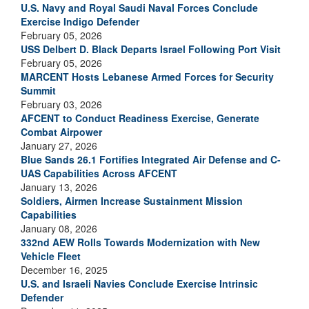
U.S. Navy and Royal Saudi Naval Forces Conclude
Exercise Indigo Defender
February 05, 2026
USS Delbert D. Black Departs Israel Following Port Visit
February 05, 2026
MARCENT Hosts Lebanese Armed Forces for Security
Summit
February 03, 2026
AFCENT to Conduct Readiness Exercise, Generate
Combat Airpower
January 27, 2026
Blue Sands 26.1 Fortifies Integrated Air Defense and C-
UAS Capabilities Across AFCENT
January 13, 2026
Soldiers, Airmen Increase Sustainment Mission
Capabilities
January 08, 2026
332nd AEW Rolls Towards Modernization with New
Vehicle Fleet
December 16, 2025
U.S. and Israeli Navies Conclude Exercise Intrinsic
Defender