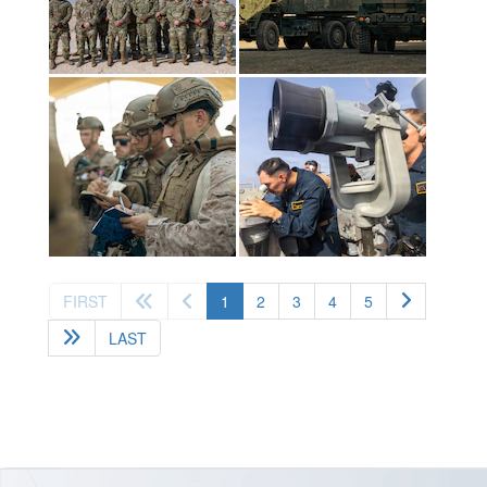
(current)
FIRST
1
2
3
4
5
LAST