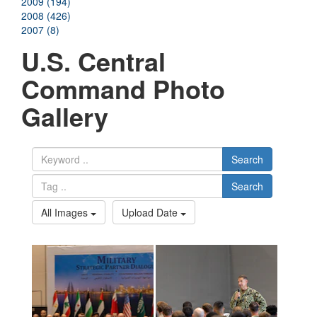
2009 (194)
2008 (426)
2007 (8)
U.S. Central
Command Photo
Gallery
Search
Search
All Images
Upload Date