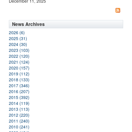
December 11, 2025
News Archives
2026 (6)
2025 (31)
2024 (30)
2023 (103)
2022 (120)
2021 (124)
2020 (157)
2019 (112)
2018 (133)
2017 (346)
2016 (207)
2015 (392)
2014 (119)
2013 (113)
2012 (220)
2011 (240)
2010 (241)