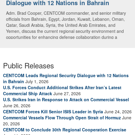
Dialogue with 12 Nations in Bahrain
over CENTCOM
Adm. Brad Cooper, CENTCOM commander, and senior military
A U.S. Air Force A-10 Thunderbolt II aircraft releases flares in
officials from Bahrain, Egypt, Jordan, Kuwait, Lebanon, Oman,
the U.S. Central Command area of responsibility May 31, 2026.
Qatar, Saudi Arabia, Syria, the United Arab Emirates, and
(U.S. Air Force photo by Tech Sgt Tiffany A. Emery)
Yemen, discuss the current regional security environment and
opportunities for enhancing defense collaboration during a
regional security dialogue hosted by the Bahrain Defense Force,
July 1, 2026. (U.S. Central Command Public Affairs photo)
Public Releases
CENTCOM Leads Regional Security Dialogue with 12 Nations
in Bahrain
July 1, 2026
U.S. Forces Conduct Additional Strikes After Iran’s Latest
Commercial Ship Attack
June 27, 2026
U.S. Strikes Iran in Response to Attack on Commercial Vessel
June 26, 2026
CENTCOM Forces Kill Senior ISIS Leader in Syria
June 24, 2026
Commercial Vessels Flow Through Open Strait of Hormuz
June
20, 2026
CENTCOM to Conclude 30th Regional Cooperation Exercise