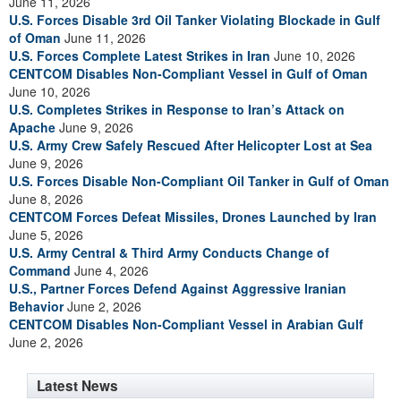
June 11, 2026
U.S. Forces Disable 3rd Oil Tanker Violating Blockade in Gulf
of Oman
June 11, 2026
U.S. Forces Complete Latest Strikes in Iran
June 10, 2026
CENTCOM Disables Non-Compliant Vessel in Gulf of Oman
June 10, 2026
U.S. Completes Strikes in Response to Iran’s Attack on
Apache
June 9, 2026
U.S. Army Crew Safely Rescued After Helicopter Lost at Sea
June 9, 2026
U.S. Forces Disable Non-Compliant Oil Tanker in Gulf of Oman
June 8, 2026
CENTCOM Forces Defeat Missiles, Drones Launched by Iran
June 5, 2026
U.S. Army Central & Third Army Conducts Change of
Command
June 4, 2026
U.S., Partner Forces Defend Against Aggressive Iranian
Behavior
June 2, 2026
CENTCOM Disables Non-Compliant Vessel in Arabian Gulf
June 2, 2026
Latest News