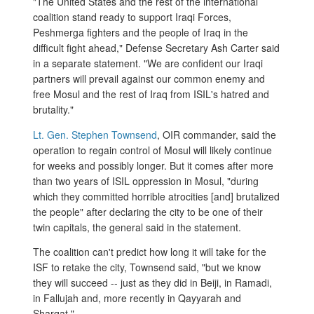
"The United States and the rest of the international
coalition stand ready to support Iraqi Forces,
Peshmerga fighters and the people of Iraq in the
difficult fight ahead," Defense Secretary Ash Carter said
in a separate statement. "We are confident our Iraqi
partners will prevail against our common enemy and
free Mosul and the rest of Iraq from ISIL's hatred and
brutality."
Lt. Gen. Stephen Townsend
, OIR commander, said the
operation to regain control of Mosul will likely continue
for weeks and possibly longer. But it comes after more
than two years of ISIL oppression in Mosul, "during
which they committed horrible atrocities [and] brutalized
the people" after declaring the city to be one of their
twin capitals, the general said in the statement.
The coalition can't predict how long it will take for the
ISF to retake the city, Townsend said, "but we know
they will succeed -- just as they did in Beiji, in Ramadi,
in Fallujah and, more recently in Qayyarah and
Sharqat."