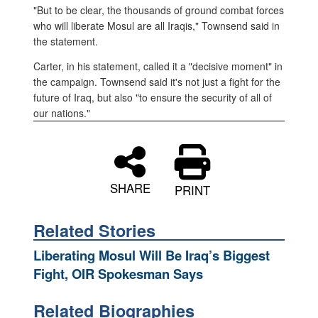
"But to be clear, the thousands of ground combat forces
who will liberate Mosul are all Iraqis," Townsend said in
the statement.
Carter, in his statement, called it a "decisive moment" in
the campaign. Townsend said it's not just a fight for the
future of Iraq, but also "to ensure the security of all of
our nations."
SHARE
PRINT
Related Stories
Liberating Mosul Will Be Iraq’s Biggest
Fight, OIR Spokesman Says
Related Biographies