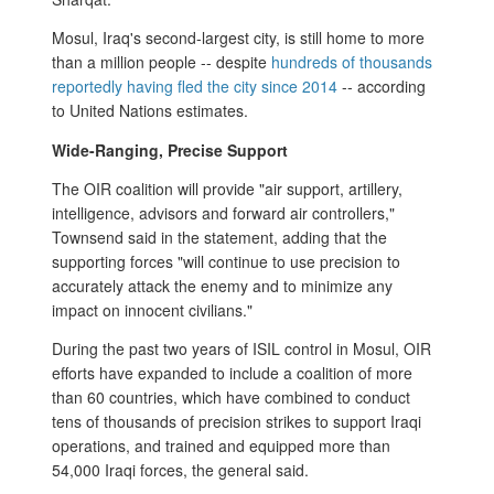
Mosul, Iraq's second-largest city, is still home to more
than a million people -- despite
hundreds of thousands
reportedly having fled the city since 2014
-- according
to United Nations estimates.
Wide-Ranging, Precise Support
The OIR coalition will provide "air support, artillery,
intelligence, advisors and forward air controllers,"
Townsend said in the statement, adding that the
supporting forces "will continue to use precision to
accurately attack the enemy and to minimize any
impact on innocent civilians."
During the past two years of ISIL control in Mosul, OIR
efforts have expanded to include a coalition of more
than 60 countries, which have combined to conduct
tens of thousands of precision strikes to support Iraqi
operations, and trained and equipped more than
54,000 Iraqi forces, the general said.