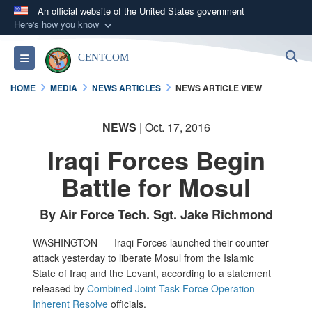
An official website of the United States government
Here's how you know
Official websites use .mil
S
Toggle navigation
CENTCOM
A
.mil
website belongs to an official U.S.
Department of Defense organization in the United
HOME
MEDIA
NEWS ARTICLES
NEWS ARTICLE VIEW
States.
NEWS
| Oct. 17, 2016
Secure .mil websites use HTTPS
Iraqi Forces Begin
A
lock (
)
or
https://
means you’ve safely
connected to the .mil website. Share sensitive
Battle for Mosul
information only on official, secure websites.
By Air Force Tech. Sgt. Jake Richmond
WASHINGTON –
Iraqi Forces launched their counter-
attack yesterday to liberate Mosul from the Islamic
State of Iraq and the Levant, according to a statement
released by
Combined Joint Task Force Operation
Inherent Resolve
officials.