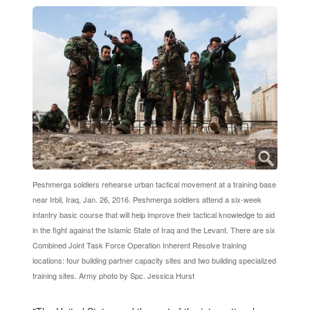
Peshmerga soldiers rehearse urban tactical movement at a training base
near Irbil, Iraq, Jan. 26, 2016. Peshmerga soldiers attend a six-week
infantry basic course that will help improve their tactical knowledge to aid
in the fight against the Islamic State of Iraq and the Levant. There are six
Combined Joint Task Force Operation Inherent Resolve training
locations: four building partner capacity sites and two building specialized
training sites. Army photo by Spc. Jessica Hurst