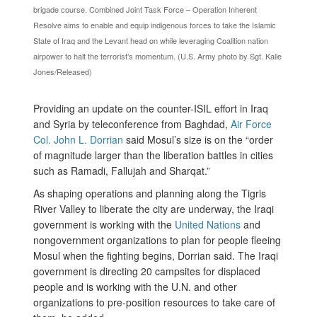
brigade course. Combined Joint Task Force – Operation Inherent
Resolve aims to enable and equip indigenous forces to take the Islamic
State of Iraq and the Levant head on while leveraging Coalition nation
airpower to halt the terrorist’s momentum. (U.S. Army photo by Sgt. Kalie
Jones/Released)
Providing an update on the counter-ISIL effort in Iraq
and Syria by teleconference from
Baghdad,
Air Force
Col. John L. Dorrian
said Mosul’s size is on the “
order
of magnitude larger than the liberation battles in cities
such as Ramadi, Fallujah and Sharqat.”
As shaping operations and planning along the Tigris
River Valley to liberate the city are underway, the Iraqi
government is working with the
United Nations
and
nongovernment organizations to plan for people fleeing
Mosul when the fighting begins, Dorrian said. The Iraqi
government is directing 20 campsites for displaced
people and is working with the U.N. and other
organizations to pre-position resources to take care of