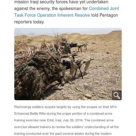
mission Iraqi security forces have yet undertaken
against the enemy, the spokesman for
Combined Joint
Task Force Operation Inherent Resolve
told Pentagon
reporters today.
Peshmerga soldiers acquire targets by using the scopes on their M14
Enhanced Battle Rifle during the sniper portion of a combined arms
training exercise near Erbil, Iraq, July 26, 2016. The combined arms
exercise allowed trainers to review the soldiers’ understanding of all the
training conducted over the past several weeks during the modern