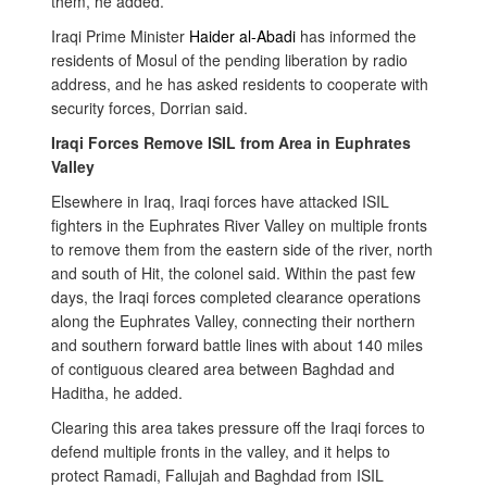
them, he added.
Iraqi Prime Minister
Haider al-Abadi
has informed the
residents of Mosul of the pending liberation by radio
address, and
he has asked residents to cooperate with
security forces, Dorrian said.
Iraqi Forces Remove ISIL from Area in Euphrates
Valley
Elsewhere in Iraq, Iraqi forces have attacked ISIL
fighters in the
Euphrates River Valley on multiple fronts
to remove them from the eastern side of the river, north
and south of Hit, the colonel said. Within the past few
days, the Iraqi forces completed clearance operations
along the Euphrates Valley, connecting their northern
and southern forward battle lines with about 140 miles
of contiguous cleared area between Baghdad and
Haditha, he added.
Clearing this area takes pressure off the Iraqi forces to
defend multiple fronts in the valley, and it helps to
protect Ramadi, Fallujah and Baghdad from ISIL