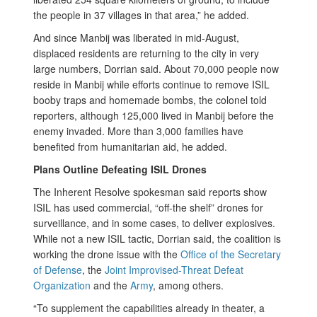
the people in 37 villages in that area,” he added.
And since Manbij was liberated in mid-August,
displaced residents are returning to the city in very
large numbers, Dorrian said. About 70,000 people now
reside in Manbij while efforts continue to remove ISIL
booby traps and homemade bombs, the colonel told
reporters, although 125,000 lived in Manbij before the
enemy invaded. More than 3,000 families have
benefited from humanitarian aid, he added.
Plans Outline Defeating ISIL Drones
The Inherent Resolve spokesman said reports show
ISIL has used commercial, “off-the shelf” drones for
surveillance, and in some cases, to deliver explosives.
While not a new ISIL tactic, Dorrian said, the coalition is
working the drone issue with the
Office of the Secretary
of Defense
, the
Joint Improvised-Threat Defeat
Organization
and the
Army
, among others.
“To supplement the capabilities already in theater, a