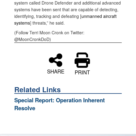
system called Drone Defender and additional advanced
systems have been sent that are capable of detecting,
identifying, tracking and defeating [
unmanned aircraft
systems
]
threats,” he said.
(Follow Terri Moon Cronk on Twitter:
@MoonCronkDoD)
SHARE
PRINT
Related Links
Special Report: Operation Inherent
Resolve