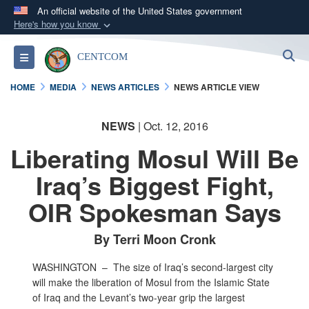
An official website of the United States government
Here's how you know
Official websites use .mil
S
Toggle navigation
CENTCOM
A
.mil
website belongs to an official U.S.
Department of Defense organization in the United
HOME
MEDIA
NEWS ARTICLES
NEWS ARTICLE VIEW
States.
NEWS
| Oct. 12, 2016
Secure .mil websites use HTTPS
Liberating Mosul Will Be
A
lock (
)
or
https://
means you’ve safely
connected to the .mil website. Share sensitive
Iraq’s Biggest Fight,
information only on official, secure websites.
OIR Spokesman Says
By Terri Moon Cronk
WASHINGTON –
The size of Iraq’s second-largest city
will make the liberation of Mosul from the Islamic State
of Iraq and the Levant’s two-year grip the largest