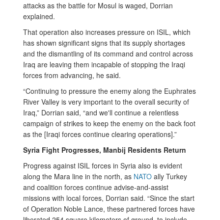
attacks as the battle for Mosul is waged, Dorrian
explained.
That operation also increases pressure on ISIL, which
has shown significant signs that its supply shortages
and the dismantling of its command and control across
Iraq are leaving them incapable of stopping the Iraqi
forces from advancing, he said.
“Continuing to pressure the enemy along the Euphrates
River Valley is very important to the overall security of
Iraq,” Dorrian said, “and we'll continue a relentless
campaign of strikes to keep the enemy on the back foot
as the [Iraqi forces continue clearing operations].”
Syria Fight Progresses, Manbij Residents Return
Progress against ISIL forces in Syria also is evident
along the Mara line in the north, as
NATO
ally Turkey
and coalition forces continue advise-and-assist
missions with local forces, Dorrian said.
“Since the start
of Operation Noble Lance, these partnered forces have
liberated 254 square kilometers of ground, to include