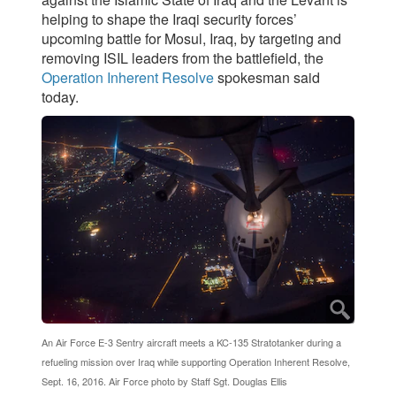
helping to shape the Iraqi security forces’
upcoming battle for Mosul, Iraq, by targeting and
removing ISIL leaders from the battlefield, the
Operation Inherent Resolve
spokesman said
today.
An Air Force E-3 Sentry aircraft meets a KC-135 Stratotanker during a
refueling mission over Iraq while supporting Operation Inherent Resolve,
Sept. 16, 2016. Air Force photo by Staff Sgt. Douglas Ellis