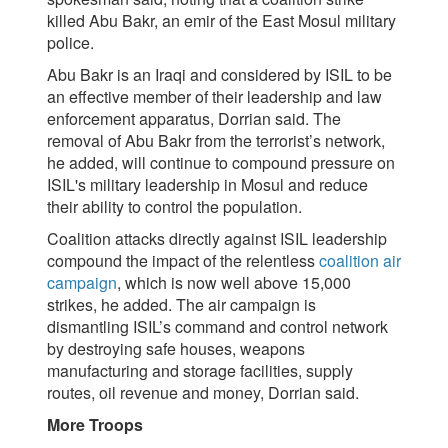
killed Abu Bakr, an emir of the East Mosul military
police.
Abu Bakr is an Iraqi and considered by ISIL to be
an effective member of their leadership and law
enforcement apparatus, Dorrian said. The
removal of Abu Bakr from the terrorist’s network,
he added, will continue to compound pressure on
ISIL's military leadership in Mosul and reduce
their ability to control the population.
Coalition attacks directly against ISIL leadership
compound the impact of the relentless
coalition air
campaign
, which is now well above 15,000
strikes, he added. The air campaign is
dismantling ISIL’s command and control network
by destroying safe houses, weapons
manufacturing and storage facilities, supply
routes, oil revenue and money, Dorrian said.
More Troops