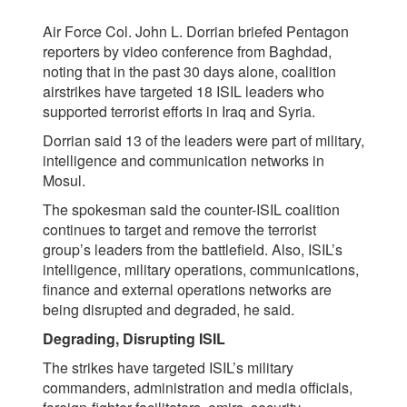
Air Force Col. John L. Dorrian briefed Pentagon
reporters by video conference from Baghdad,
noting that in the past 30 days alone, coalition
airstrikes have targeted 18 ISIL leaders who
supported terrorist efforts in Iraq and Syria.
Dorrian said 13 of the leaders were part of military,
intelligence and communication networks in
Mosul.
The spokesman said the counter-ISIL coalition
continues to target and remove the terrorist
group’s leaders from the battlefield. Also, ISIL’s
intelligence, military operations, communications,
finance and external operations networks are
being disrupted and degraded, he said.
Degrading, Disrupting ISIL
The strikes have targeted ISIL’s military
commanders, administration and media officials,