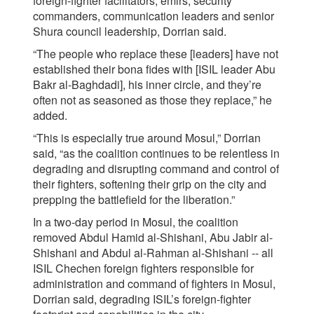
foreign-fighter facilitators, emirs, security
commanders, communication leaders and senior
Shura council leadership, Dorrian said.
“The people who replace these [leaders] have not
established their bona fides with [ISIL leader Abu
Bakr al-Baghdadi], his inner circle, and they’re
often not as seasoned as those they replace,” he
added.
“This is especially true around Mosul,” Dorrian
said, “as the coalition continues to be relentless in
degrading and disrupting command and control of
their fighters, softening their grip on the city and
prepping the battlefield for the liberation.”
In a two-day period in Mosul, the coalition
removed Abdul Hamid al-Shishani, Abu Jabir al-
Shishani and Abdul al-Rahman al-Shishani -- all
ISIL Chechen foreign fighters responsible for
administration and command of fighters in Mosul,
Dorrian said, degrading ISIL’s foreign-fighter