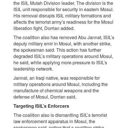
the ISIL Mutah Division leader. The division is the
ISIL unit responsible for security in eastern Mosul.
His removal disrupts ISIL military formations and
affects the terrorist army’s readiness for the Mosul
liberation fight, Dorrian added.
The coalition also has removed Abu Jannat, ISIL’s
deputy military emir in Mosul, with another strike,
the spokesman said. This action has further
degraded ISIL’s military operations around Mosul,
he said, while applying more pressure to ISIL’s
leadership network.
Jannat, an Iraqi native, was responsible for
military operations around Mosul, including the
manufacture of chemical weapons and the
defense of Mosul, Dorrian said.
Targeting ISIL’s Enforcers
The coalition also is dismantling ISIL’s terrorist
law enforcement apparatus in Mosul, the
spokesman said, noting that a coalition strike