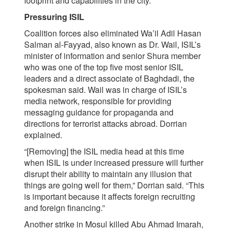
footprint and capabilities in the city.
Pressuring ISIL
Coalition forces also eliminated Wa’il Adil Hasan
Salman al-Fayyad, also known as Dr. Wail, ISIL’s
minister of information and senior Shura member
who was one of the top five most senior ISIL
leaders and a direct associate of Baghdadi, the
spokesman said. Wail was in charge of ISIL’s
media network, responsible for providing
messaging guidance for propaganda and
directions for terrorist attacks abroad. Dorrian
explained.
“[Removing] the ISIL media head at this time
when ISIL is under increased pressure will further
disrupt their ability to maintain any illusion that
things are going well for them,” Dorrian said. “This
is important because it affects foreign recruiting
and foreign financing.”
Another strike in Mosul killed Abu Ahmad Imarah,