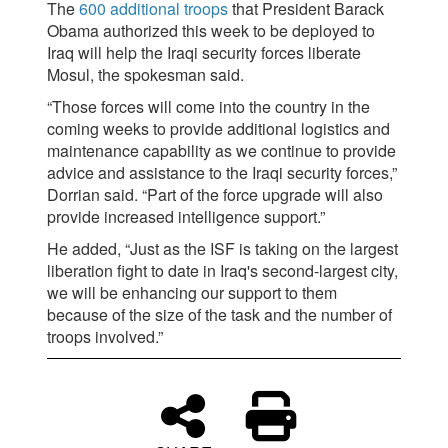
The
600 additional troops
that President Barack
Obama authorized this week to be deployed to
Iraq will help the Iraqi security forces liberate
Mosul, the spokesman said.
“Those forces will come into the country in the
coming weeks to provide additional logistics and
maintenance capability as we continue to provide
advice and assistance to the Iraqi security forces,”
Dorrian said. “Part of the force upgrade will also
provide increased intelligence support.”
He added, “Just as the ISF is taking on the largest
liberation fight to date in Iraq's second-largest city,
we will be enhancing our support to them
because of the size of the task and the number of
troops involved.”