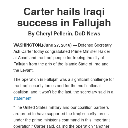
Carter hails Iraqi
success in Fallujah
By Cheryl Pellerin, DoD News
WASHINGTON,(June 27, 2016) —
Defense Secretary
Ash Carter today congratulated Prime Minister Haider
al-Abadi and the Iraqi people for freeing the city of
Fallujah from the grip of the Islamic State of Iraq and
the Levant.
The operation in Fallujah was a significant challenge for
the Iraqi security forces and for the multinational
coalition, and it won’t be the last, the secretary said in a
statement
.
“The United States military and our coalition partners
are proud to have supported the Iraqi security forces
under the prime minister's command in this important
operation,” Carter said, calling the operation “another