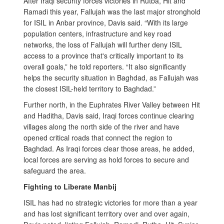
After Iraqi security forces victories in Rutba, Hit and
Ramadi this year, Fallujah was the last major stronghold
for ISIL in Anbar province, Davis said. “With its large
population centers, infrastructure and key road
networks, the loss of Fallujah will further deny ISIL
access to a province that's critically important to its
overall goals,” he told reporters. “It also significantly
helps the security situation in Baghdad, as Fallujah was
the closest ISIL-held territory to Baghdad.”
Further north, in the Euphrates River Valley between Hit
and Haditha, Davis said, Iraqi forces continue clearing
villages along the north side of the river and have
opened critical roads that connect the region to
Baghdad. As Iraqi forces clear those areas, he added,
local forces are serving as hold forces to secure and
safeguard the area.
Fighting to Liberate Manbij
ISIL has had no strategic victories for more than a year
and has lost significant territory over and over again,