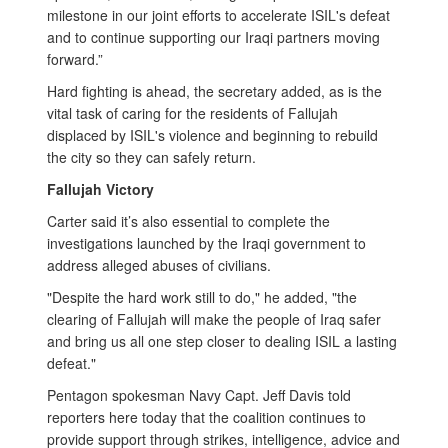
milestone in our joint efforts to accelerate ISIL's defeat
and to continue supporting our Iraqi partners moving
forward.”
Hard fighting is ahead, the secretary added, as is the
vital task of caring for the residents of Fallujah
displaced by ISIL's violence and beginning to rebuild
the city so they can safely return.
Fallujah Victory
Carter said it’s also essential to complete the
investigations launched by the Iraqi government to
address alleged abuses of civilians.
"Despite the hard work still to do," he added, "the
clearing of Fallujah will make the people of Iraq safer
and bring us all one step closer to dealing ISIL a lasting
defeat."
Pentagon spokesman Navy Capt. Jeff Davis told
reporters here today that the coalition continues to
provide support through strikes, intelligence, advice and