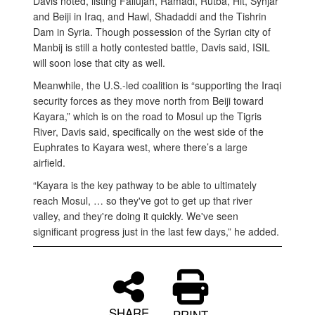
Davis noted, listing Fallujah, Ramadi, Rutba, Hit, Synjar
and Beiji in Iraq, and Hawl, Shadaddi and the Tishrin
Dam in Syria. Though possession of the Syrian city of
Manbij is still a hotly contested battle, Davis said, ISIL
will soon lose that city as well.
Meanwhile, the U.S.-led coalition is “supporting the Iraqi
security forces as they move north from Beiji toward
Kayara,” which is on the road to Mosul up the Tigris
River, Davis said, specifically on the west side of the
Euphrates to Kayara west, where there’s a large
airfield.
“Kayara is the key pathway to be able to ultimately
reach Mosul, … so they've got to get up that river
valley, and they're doing it quickly. We've seen
significant progress just in the last few days,” he added.
SHARE