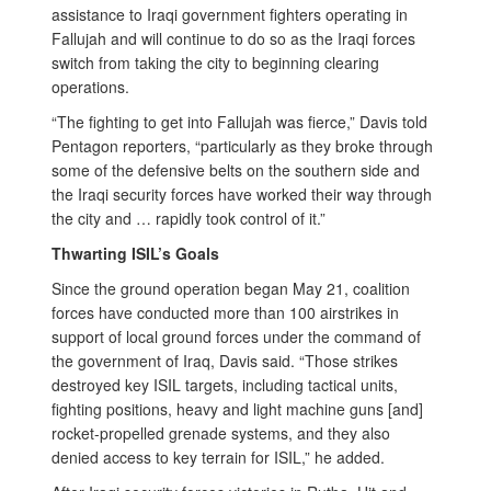
assistance to Iraqi government fighters operating in
Fallujah and will continue to do so as the Iraqi forces
switch from taking the city to beginning clearing
operations.
“The fighting to get into Fallujah was fierce,” Davis told
Pentagon reporters, “particularly as they broke through
some of the defensive belts on the southern side and
the Iraqi security forces have worked their way through
the city and … rapidly took control of it.”
Thwarting ISIL’s Goals
Since the ground operation began May 21, coalition
forces have conducted more than 100 airstrikes in
support of local ground forces under the command of
the government of Iraq, Davis said. “Those strikes
destroyed key ISIL targets, including tactical units,
fighting positions, heavy and light machine guns [and]
rocket-propelled grenade systems, and they also
denied access to key terrain for ISIL,” he added.