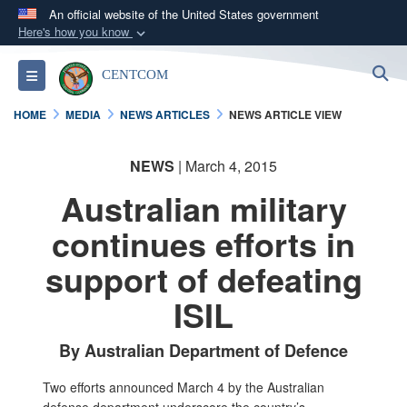
An official website of the United States government
Here's how you know
Official websites use .mil
S
Toggle navigation
CENTCOM
A
.mil
website belongs to an official U.S.
Department of Defense organization in the United
HOME
MEDIA
NEWS ARTICLES
NEWS ARTICLE VIEW
States.
NEWS
| March 4, 2015
Secure .mil websites use HTTPS
Australian military
A
lock (
)
or
https://
means you’ve safely
connected to the .mil website. Share sensitive
continues efforts in
information only on official, secure websites.
support of defeating
ISIL
By Australian Department of Defence
Two efforts announced March 4 by the Australian