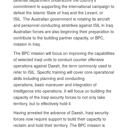
defense department underscore the country’s
commitment to supporting the international campaign to
defeat the Islamic State of Iraq and the Levant, or
ISIL. The Australian government is rotating its aircraft
and personnel conducting airstrikes against ISIL in Iraq.
Australian forces are also beginning their preparation to
contribute to the building partner capacity, or BPC,
mission in Iraq.
The BPC mission will focus on improving the capabilities
of selected Iraqi units to conduct counter offensive
operations against Daesh, the term commonly used to
refer to ISIL. Specific training will cover core operational
skills including planning and conducting
operations, basic maneuver and integration of
intelligence into operations. It will focus on building the
capacity of the Iraqi security forces to not only take
territory, but to effectively hold it.
Having arrested the advance of Daesh, Iraqi security
forces now require support to build their capacity to
reclaim and hold their territory. The BPC mission is