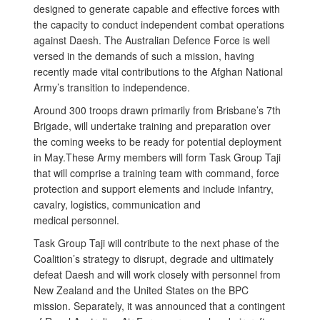
designed to generate capable and effective forces with
the capacity to conduct independent combat operations
against Daesh. The Australian Defence Force is well
versed in the demands of such a mission, having
recently made vital contributions to the Afghan National
Army’s transition to independence.
Around 300 troops drawn primarily from Brisbane’s 7th
Brigade, will undertake training and preparation over
the coming weeks to be ready for potential deployment
in May.These Army members will form Task Group Taji
that will comprise a training team with command, force
protection and support elements and include infantry,
cavalry, logistics, communication and
medical personnel.
Task Group Taji will contribute to the next phase of the
Coalition’s strategy to disrupt, degrade and ultimately
defeat Daesh and will work closely with personnel from
New Zealand and the United States on the BPC
mission. Separately, it was announced that a contingent