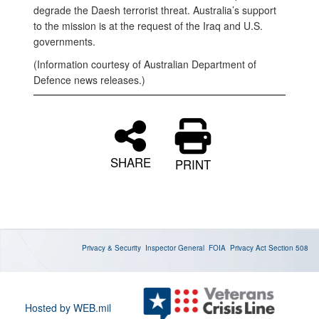
degrade the Daesh terrorist threat. Australia’s support
to the mission is at the request of the Iraq and U.S.
governments.
(Information courtesy of Australian Department of
Defence news releases.)
SHARE
PRINT
Privacy & Security
Inspector General
FOIA
Privacy Act
Section 508
Hosted by WEB.mil