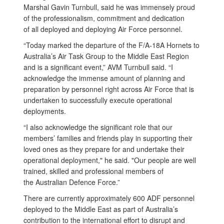
Marshal Gavin Turnbull, said he was immensely proud
of the professionalism, commitment and dedication
of all deployed and deploying Air Force personnel.
“Today marked the departure of the F/A-18A Hornets to
Australia’s Air Task Group to the Middle East Region
and is a significant event,” AVM Turnbull said. “I
acknowledge the immense amount of planning and
preparation by personnel right across Air Force that is
undertaken to successfully execute operational
deployments.
“I also acknowledge the significant role that our
members’ families and friends play in supporting their
loved ones as they prepare for and undertake their
operational deployment," he said. "Our people are well
trained, skilled and professional members of
the Australian Defence Force.”
There are currently approximately 600 ADF personnel
deployed to the Middle East as part of Australia’s
contribution to the international effort to disrupt and