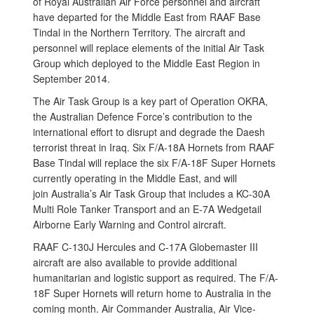
of Royal Australian Air Force personnel and aircraft
have departed for the Middle East from RAAF Base
Tindal in the Northern Territory. The aircraft and
personnel will replace elements of the initial Air Task
Group which deployed to the Middle East Region in
September 2014.
The Air Task Group is a key part of Operation OKRA,
the Australian Defence Force’s contribution to the
international effort to disrupt and degrade the Daesh
terrorist threat in Iraq. Six F/A-18A Hornets from RAAF
Base Tindal will replace the six F/A-18F Super Hornets
currently operating in the Middle East, and will
join Australia’s Air Task Group that includes a KC-30A
Multi Role Tanker Transport and an E-7A Wedgetail
Airborne Early Warning and Control aircraft.
RAAF C‑130J Hercules and C-17A Globemaster III
aircraft are also available to provide additional
humanitarian and logistic support as required. The F/A-
18F Super Hornets will return home to Australia in the
coming month. Air Commander Australia, Air Vice-