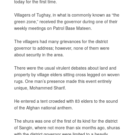
today for the first time.
Villagers of Tughay, in what is commonly known as “the
green zone,” received the governor during one of their
weekly meetings on Patrol Base Mateen.
The villagers had many grievances for the district
governor to address; however, none of them were
about security in the area.
There were the usual virulent debates about land and
property by village elders sitting cross legged on woven
rugs. One man’s presence made this event entirely
unique, Mohammed Sharif.
He entered a tent crowded with 83 elders to the sound
of the Afghan national anthem.
The shura was one of the first of its kind for the district
of Sangin, where not more than six months ago, shuras
with the district governor were limited to a heavily