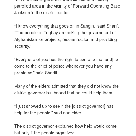
patrolled area in the vicinity of Forward Operating Base
Jackson in the district center.
“I know everything that goes on in Sangin,” said Sharif.
“The people of Tughay are asking the government of
Afghanistan for projects, reconstruction and providing
security.”
“Every one of you has the right to come to me [and] to
come to the chief of police whenever you have any
problems,” said Shariff.
Many of the elders admitted that they did not know the
district governor but hoped that he could help them.
“I just showed up to see if the [district governor] has
help for the people,” said one elder.
The district governor explained how help would come
but only if the people organized.