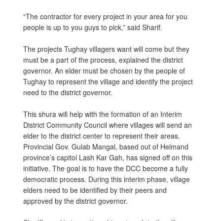
“The contractor for every project in your area for you
people is up to you guys to pick,” said Sharif.
The projects Tughay villagers want will come but they
must be a part of the process, explained the district
governor. An elder must be chosen by the people of
Tughay to represent the village and identify the project
need to the district governor.
This shura will help with the formation of an Interim
District Community Council where villages will send an
elder to the district center to represent their areas.
Provincial Gov. Gulab Mangal, based out of Helmand
province’s capitol Lash Kar Gah, has signed off on this
initiative. The goal is to have the DCC become a fully
democratic process. During this interim phase, village
elders need to be identified by their peers and
approved by the district governor.