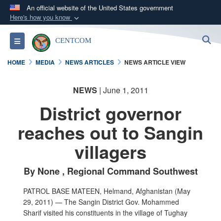
An official website of the United States government
Here's how you know
Official websites use .mil
S
Toggle navigation
CENTCOM
A
.mil
website belongs to an official U.S.
Department of Defense organization in the United
HOME
MEDIA
NEWS ARTICLES
NEWS ARTICLE VIEW
States.
NEWS
| June 1, 2011
Secure .mil websites use HTTPS
District governor
A
lock (
)
or
https://
means you’ve safely
connected to the .mil website. Share sensitive
reaches out to Sangin
information only on official, secure websites.
villagers
By None , Regional Command Southwest
PATROL BASE MATEEN, Helmand, Afghanistan (May
29, 2011) — The Sangin District Gov. Mohammed
Sharif visited his constituents in the village of Tughay