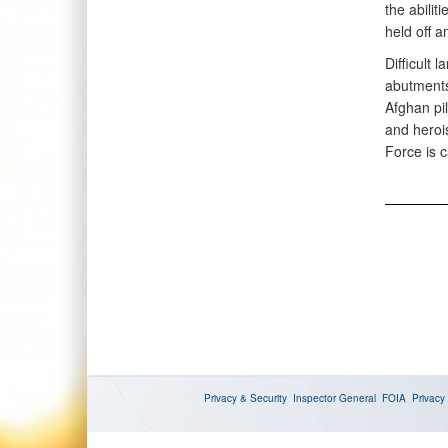
the abilit
held off a
Difficult
abutments
Afghan pi
and heroi
Force is c
Privacy & Security
Inspector General
FOIA
Privacy