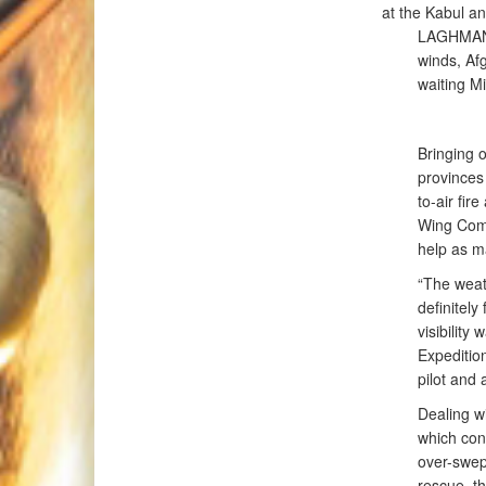
at the Kabul a
LAGHMAN P
winds, Afg
waiting Mi
Bringing 
provinces
to-air fir
Wing Comm
help as m
“The weath
definitely
visibility
Expeditio
pilot and 
Dealing wit
which cont
over-swept
rescue, t