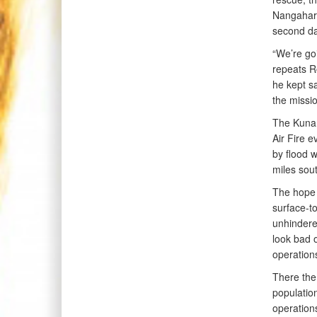
Nangahar 
second da
“We’re goi
repeats R
he kept sa
the missi
The Kunar 
Air Fire e
by flood 
miles sou
The hope w
surface-to
unhindered
look bad o
operation
There the
population
operation