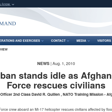
ou know
Secure .mil webs
of Defense organization
A
lock (
)
or
https:/
mmand
Share sensitive informat
ERATIONS AND EXERCISES
CONTACT
MEDIA
VISITOR
 VIEW
NEWS
| Aug. 1, 2010
iban stands idle as Afghan
Force rescues civilians
 Officer 2nd Class David R. Quillen , NATO Training Mission - Af
orce crew aboard an Mi-17 helicopter rescues civilians affected by flo