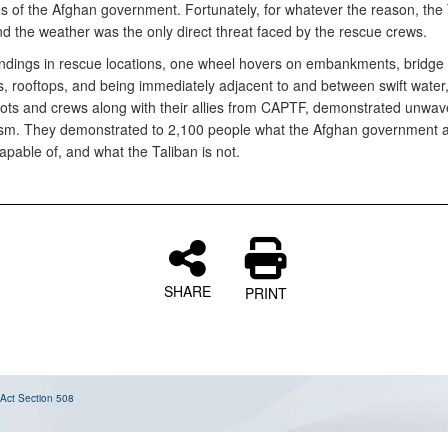
ies of the Afghan government. Fortunately, for whatever the reason, the
nd the weather was the only direct threat faced by the rescue crews.
 landings in rescue locations, one wheel hovers on embankments, bridge
, rooftops, and being immediately adjacent to and between swift water,
lots and crews along with their allies from CAPTF, demonstrated unwaver
sm. They demonstrated to 2,100 people what the Afghan government an
apable of, and what the Taliban is not.
SHARE
PRINT
 Act
Section 508