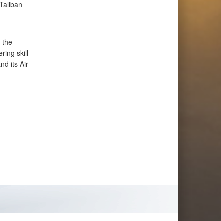
 Taliban
 the
ing skill
d its Air