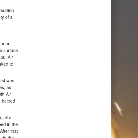
beating
ty of a
Kunar
e surface-
bul Air
sked to
irst was
es, as
th Air
s helped
, all of
ped in the
After that
 in the