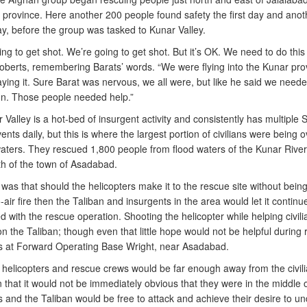
province. Here another 200 people found safety the first day and anot
y, before the group was tasked to Kunar Valley.
ng to get shot. We’re going to get shot. But it’s OK. We need to do this
oberts, remembering Barats’ words. “We were flying into the Kunar pro
ying it. Sure Barat was nervous, we all were, but like he said we neede
on. Those people needed help.”
Valley is a hot-bed of insurgent activity and consistently has multiple 
vents daily, but this is where the largest portion of civilians were being 
waters. They rescued 1,800 people from flood waters of the Kunar River
th of the town of Asadabad.
as that should the helicopters make it to the rescue site without being
-air fire then the Taliban and insurgents in the area would let it continu
 with the rescue operation. Shooting the helicopter while helping civil
n the Taliban; though even that little hope would not be helpful during 
s at Forward Operating Base Wright, near Asadabad.
 helicopters and rescue crews would be far enough away from the civil
 that it would not be immediately obvious that they were in the middle 
s and the Taliban would be free to attack and achieve their desire to u