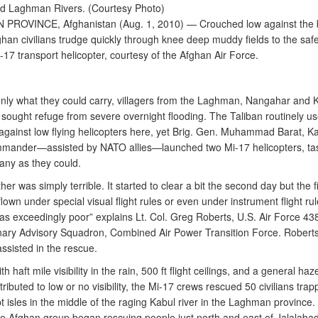
nd Laghman Rivers. (Courtesy Photo)
ROVINCE, Afghanistan (Aug. 1, 2010) — Crouched low against the 
han civilians trudge quickly through knee deep muddy fields to the safe
-17 transport helicopter, courtesy of the Afghan Air Force.
only what they could carry, villagers from the Laghman, Nangahar and 
 sought refuge from severe overnight flooding. The Taliban routinely us
e against low flying helicopters here, yet Brig. Gen. Muhammad Barat, Ka
ander—assisted by NATO allies—launched two Mi-17 helicopters, ta
any as they could.
er was simply terrible. It started to clear a bit the second day but the f
 flown under special visual flight rules or even under instrument flight rul
 was exceedingly poor” explains Lt. Col. Greg Roberts, U.S. Air Force 438
nary Advisory Squadron, Combined Air Power Transition Force. Robert
assisted in the rescue.
h haft mile visibility in the rain, 500 ft flight ceilings, and a general haze
ributed to low or no visibility, the Mi-17 crews rescued 50 civilians trap
 isles in the middle of the raging Kabul river in the Laghman province. 
he Afghan group began rescuing people just north and east of Jalalabad,