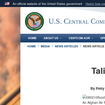
An official website of the United States government
Here's how y
Official websites use .mil
A
.mil
website belongs to an official U.S. Department 
U.S. Central Co
in the United States.
HOME
ABOUT US
CENTCOM AOR
OP
HOME
MEDIA
NEWS ARTICLES
NEWS ARTICLE
Tal
By Petty
An Afghan Air F