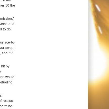
her 50 the
 mission,”
vince and
d to do
Surface-to-
over-swept
, about 5
 hit by
e
ians would
refueling
ian
of rescue
ndermine