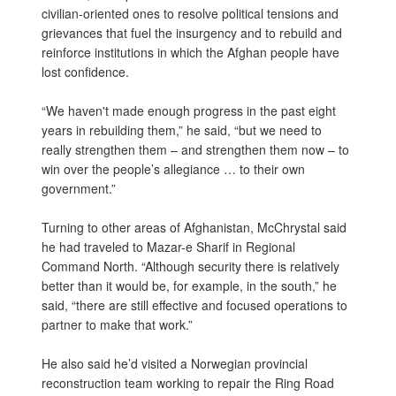
civilian-oriented ones to resolve political tensions and
grievances that fuel the insurgency and to rebuild and
reinforce institutions in which the Afghan people have
lost confidence.
“We haven't made enough progress in the past eight
years in rebuilding them,” he said, “but we need to
really strengthen them – and strengthen them now – to
win over the people’s allegiance … to their own
government.”
Turning to other areas of Afghanistan, McChrystal said
he had traveled to Mazar-e Sharif in Regional
Command North. “Although security there is relatively
better than it would be, for example, in the south,” he
said, “there are still effective and focused operations to
partner to make that work.”
He also said he’d visited a Norwegian provincial
reconstruction team working to repair the Ring Road