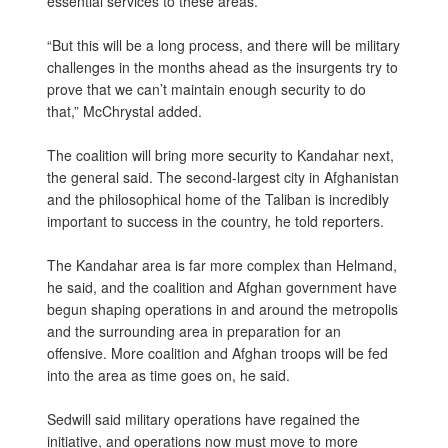
essential services to these areas.
“But this will be a long process, and there will be military
challenges in the months ahead as the insurgents try to
prove that we can’t maintain enough security to do
that,” McChrystal added.
The coalition will bring more security to Kandahar next,
the general said. The second-largest city in Afghanistan
and the philosophical home of the Taliban is incredibly
important to success in the country, he told reporters.
The Kandahar area is far more complex than Helmand,
he said, and the coalition and Afghan government have
begun shaping operations in and around the metropolis
and the surrounding area in preparation for an
offensive. More coalition and Afghan troops will be fed
into the area as time goes on, he said.
Sedwill said military operations have regained the
initiative, and operations now must move to more