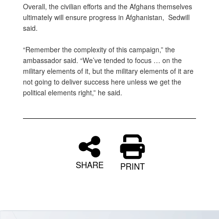
Overall, the civilian efforts and the Afghans themselves
ultimately will ensure progress in Afghanistan, Sedwill
said.
“Remember the complexity of this campaign,” the
ambassador said. “We’ve tended to focus … on the
military elements of it, but the military elements of it are
not going to deliver success here unless we get the
political elements right,” he said.
SHARE
PRINT