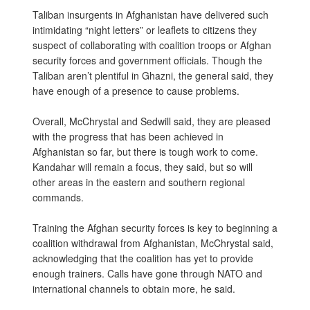
Taliban insurgents in Afghanistan have delivered such
intimidating “night letters” or leaflets to citizens they
suspect of collaborating with coalition troops or Afghan
security forces and government officials. Though the
Taliban aren’t plentiful in Ghazni, the general said, they
have enough of a presence to cause problems.
Overall, McChrystal and Sedwill said, they are pleased
with the progress that has been achieved in
Afghanistan so far, but there is tough work to come.
Kandahar will remain a focus, they said, but so will
other areas in the eastern and southern regional
commands.
Training the Afghan security forces is key to beginning a
coalition withdrawal from Afghanistan, McChrystal said,
acknowledging that the coalition has yet to provide
enough trainers. Calls have gone through NATO and
international channels to obtain more, he said.