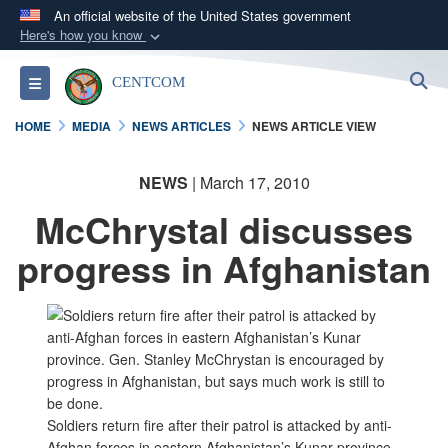
An official website of the United States government
Here's how you know
Official websites use .mil
S
Toggle navigation
CENTCOM
A
.mil
website belongs to an official U.S.
Department of Defense organization in the United
HOME
MEDIA
NEWS ARTICLES
NEWS ARTICLE VIEW
States.
NEWS
| March 17, 2010
Secure .mil websites use HTTPS
McChrystal discusses
A
lock (
)
or
https://
means you’ve safely
connected to the .mil website. Share sensitive
progress in Afghanistan
information only on official, secure websites.
Soldiers return fire after their patrol is attacked by anti-
Afghan forces in eastern Afghanistan’s Kunar province.