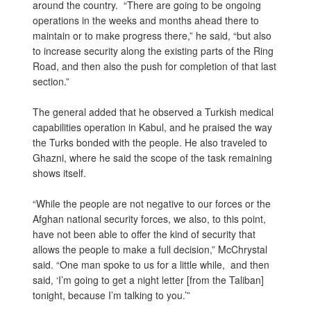
around the country. “There are going to be ongoing
operations in the weeks and months ahead there to
maintain or to make progress there,” he said, “but also
to increase security along the existing parts of the Ring
Road, and then also the push for completion of that last
section.”
The general added that he observed a Turkish medical
capabilities operation in Kabul, and he praised the way
the Turks bonded with the people. He also traveled to
Ghazni, where he said the scope of the task remaining
shows itself.
“While the people are not negative to our forces or the
Afghan national security forces, we also, to this point,
have not been able to offer the kind of security that
allows the people to make a full decision,” McChrystal
said. “One man spoke to us for a little while, and then
said, ‘I’m going to get a night letter [from the Taliban]
tonight, because I’m talking to you.’”