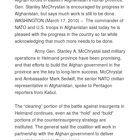
Gen. Stanley McChrystan is encouraged by progress in
Afghanistan, but says much work is still to be done.
WASHINGTON (March 17, 2010) – The commander of
NATO and U.S. troops in Afghanistan said today he is
pleased with the progress in the country so far while
acknowledging that much more needs to be done.
Army Gen. Stanley A. McChrystal said military
operations in Helmand province have been promising,
and that efforts to build the Afghan government in the
province are the key to long-term success. McChrystal
and Ambassador Mark Sedwill, the senior NATO civilian
representative in Afghanistan, spoke to Pentagon
reporters from Kabul.
The “clearing” portion of the battle against insurgents in
Helmand continues, even as the “hold” and “build”
portions of the counterinsurgency strategy are
instituted. The general said the coalition will work in
partnership with the Afghan government to deliver