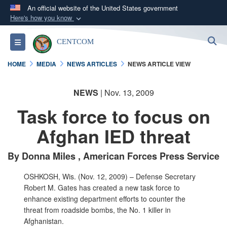
An official website of the United States government
Here's how you know
Official websites use .mil
S
Toggle navigation
CENTCOM
A
.mil
website belongs to an official U.S.
Department of Defense organization in the United
HOME
MEDIA
NEWS ARTICLES
NEWS ARTICLE VIEW
States.
NEWS
| Nov. 13, 2009
Secure .mil websites use HTTPS
Task force to focus on
A
lock (
)
or
https://
means you’ve safely
connected to the .mil website. Share sensitive
Afghan IED threat
information only on official, secure websites.
By Donna Miles , American Forces Press Service
OSHKOSH, Wis. (Nov. 12, 2009) – Defense Secretary
Robert M. Gates has created a new task force to
enhance existing department efforts to counter the
threat from roadside bombs, the No. 1 killer in
Afghanistan.