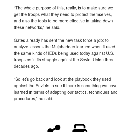
“The whole purpose of this, really, is to make sure we
get the troops what they need to protect themselves,
and also the tools to be more effective in taking down
these networks,” he said.
Gates already has sent the new task force a job: to
analyze lessons the Mujahadeen learned when it used
the same kinds of IEDs being used today against U.S.
troops as in its struggle against the Soviet Union three
decades ago.
“So let’s go back and look at the playbook they used
against the Soviets to see if there is something we have
learned in terms of adapting our tactics, techniques and
procedures,” he said.