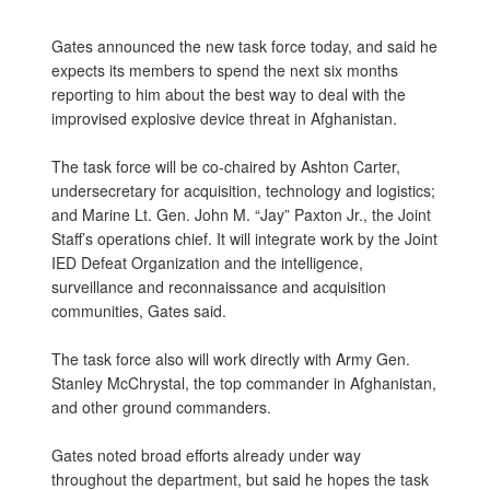
Gates announced the new task force today, and said he
expects its members to spend the next six months
reporting to him about the best way to deal with the
improvised explosive device threat in Afghanistan.
The task force will be co-chaired by Ashton Carter,
undersecretary for acquisition, technology and logistics;
and Marine Lt. Gen. John M. “Jay” Paxton Jr., the Joint
Staff’s operations chief. It will integrate work by the Joint
IED Defeat Organization and the intelligence,
surveillance and reconnaissance and acquisition
communities, Gates said.
The task force also will work directly with Army Gen.
Stanley McChrystal, the top commander in Afghanistan,
and other ground commanders.
Gates noted broad efforts already under way
throughout the department, but said he hopes the task