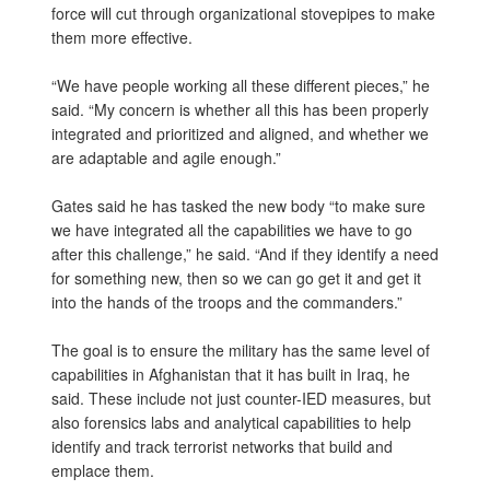
force will cut through organizational stovepipes to make
them more effective.
“We have people working all these different pieces,” he
said. “My concern is whether all this has been properly
integrated and prioritized and aligned, and whether we
are adaptable and agile enough.”
Gates said he has tasked the new body “to make sure
we have integrated all the capabilities we have to go
after this challenge,” he said. “And if they identify a need
for something new, then so we can go get it and get it
into the hands of the troops and the commanders.”
The goal is to ensure the military has the same level of
capabilities in Afghanistan that it has built in Iraq, he
said. These include not just counter-IED measures, but
also forensics labs and analytical capabilities to help
identify and track terrorist networks that build and
emplace them.