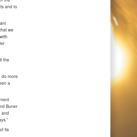
nts and to
ani
that we
with
der
f the
to do more
been a
nment
 and Buner
n and
ays.”
f its