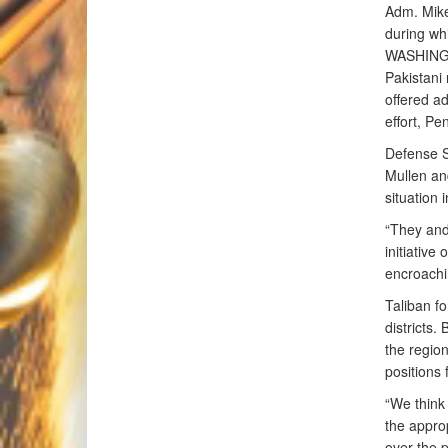
Adm. Mike 
during whi
WASHINGTO
Pakistani 
offered ad
effort, P
Defense S
Mullen an
situation 
“They and 
initiative
encroachi
Taliban f
districts.
the region
positions
“We think 
the approp
over the 