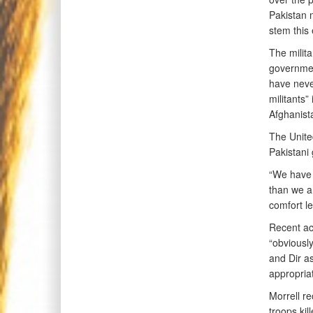
Pakistan m
stem this
The milita
governmen
have neve
militants”
Afghanista
The United
Pakistani 
“We have m
than we ar
comfort le
Recent ac
“obviously
and Dir as
appropriat
Morrell re
troops kil