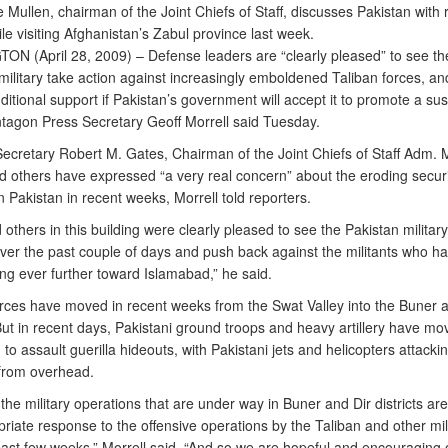
Mullen, chairman of the Joint Chiefs of Staff, discusses Pakistan with 
le visiting Afghanistan’s Zabul province last week.
N (April 28, 2009) – Defense leaders are “clearly pleased” to see th
military take action against increasingly emboldened Taliban forces, a
ditional support if Pakistan’s government will accept it to promote a su
entagon Press Secretary Geoff Morrell said Tuesday.
ecretary Robert M. Gates, Chairman of the Joint Chiefs of Staff Adm. 
d others have expressed “a very real concern” about the eroding securi
in Pakistan in recent weeks, Morrell told reporters.
others in this building were clearly pleased to see the Pakistan military
 over the past couple of days and push back against the militants who h
ng ever further toward Islamabad,” he said.
orces have moved in recent weeks from the Swat Valley into the Buner a
 But in recent days, Pakistani ground troops and heavy artillery have mo
 to assault guerilla hideouts, with Pakistani jets and helicopters attacki
 from overhead.
the military operations that are under way in Buner and Dir districts are
riate response to the offensive operations by the Taliban and other mil
past few weeks,” Morrell said. “And so we are hopeful and encouraging 