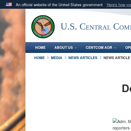
An official website of the United States government
Here's how y
Official websites use .mil
A
.mil
website belongs to an official U.S. Department 
U.S. Central Co
in the United States.
HOME
ABOUT US
CENTCOM AOR
OP
HOME
MEDIA
NEWS ARTICLES
NEWS ARTICLE
D