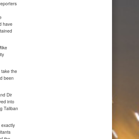
reporters
e
nd have
stained
Mike
ty
 take the
ad been
nd Dir
ved into
ng Taliban
 exactly
itants
of the