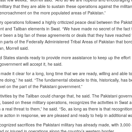
ilitary that they are able to sustain these operations against the milita
 encroachment on the more populated areas of Pakistan.”
ry operations followed a highly criticized peace deal between the Pakist
t and Taliban elements in Swat. “We have made no secret of the fact 
r been a big fan of these agreements or deals that they have reached 
 in parts of the Federally Administered Tribal Areas of Pakistan that bor
n, Morrell said.
 States stands ready to provide more assistance to keep up the effort i
government will accept it, he said.
ade it clear for a long, long time that we are ready, willing and able 
e doing,” he said. “The fundamental obstacle to this, historically, has 
vel on the part of the Pakistani government.”
tivities by the Taliban could change that, he said. The Pakistani gover
, based on these military operations, recognizes the activities in Swat
 a real threat to them,” he said. “So, as long as there is that recognitio
e action in response, we are pleased and ready to help in additional w
cognized sacrifices the Pakistani military has already made, with 3,000 o
led or injured in operations along the country’s western border.