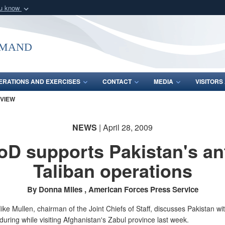
ou know
Secure .mil webs
of Defense organization
A
lock (
)
or
https:/
mmand
Share sensitive informat
ERATIONS AND EXERCISES
CONTACT
MEDIA
VISITOR
 VIEW
NEWS
| April 28, 2009
oD supports Pakistan's ant
Taliban operations
By Donna Miles , American Forces Press Service