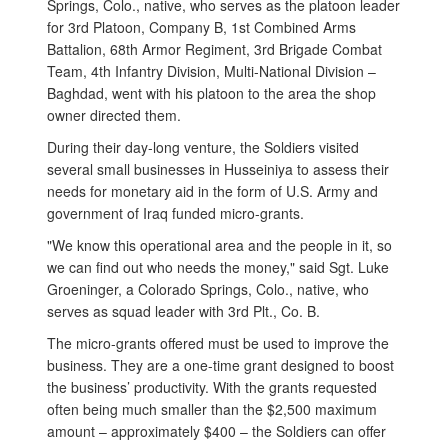
Springs, Colo., native, who serves as the platoon leader
for 3rd Platoon, Company B, 1st Combined Arms
Battalion, 68th Armor Regiment, 3rd Brigade Combat
Team, 4th Infantry Division, Multi-National Division –
Baghdad, went with his platoon to the area the shop
owner directed them.
During their day-long venture, the Soldiers visited
several small businesses in Husseiniya to assess their
needs for monetary aid in the form of U.S. Army and
government of Iraq funded micro-grants.
"We know this operational area and the people in it, so
we can find out who needs the money," said Sgt. Luke
Groeninger, a Colorado Springs, Colo., native, who
serves as squad leader with 3rd Plt., Co. B.
The micro-grants offered must be used to improve the
business. They are a one-time grant designed to boost
the business’ productivity. With the grants requested
often being much smaller than the $2,500 maximum
amount – approximately $400 – the Soldiers can offer