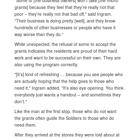
"Some of [the business owners] won’t take [the micro-
grants] because they feel that they’re really not that
poor – they’re really not that bad off," said Ingram.
"Their business is doing pretty [well], and they know
hundreds of other businesses or people who have it
way worse than they do."
While unexpected, the refusal of some to accept the
grants indicates the residents are proud of their hard
work and want to be successful on their own. They are
also using the program correctly.
"[It’s] kind of refreshing … because you see people who
are actually hoping that the help goes to those who
need it," Ingram added. "It’s also eye opening. You think
everybody just wants a handout – and sometimes they
don’t."
Like the man at the first stop, those who do not want
the grants often guide the Soldiers to those who do
need them.
After they arrived at the stores they were told about at