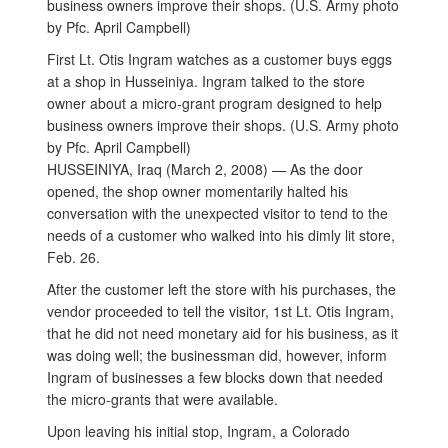
First Lt. Otis Ingram watches as a customer buys eggs
at a shop in Husseiniya. Ingram talked to the store
owner about a micro-grant program designed to help
business owners improve their shops. (U.S. Army photo
by Pfc. April Campbell)
HUSSEINIYA, Iraq (March 2, 2008) — As the door
opened, the shop owner momentarily halted his
conversation with the unexpected visitor to tend to the
needs of a customer who walked into his dimly lit store,
Feb. 26.
After the customer left the store with his purchases, the
vendor proceeded to tell the visitor, 1st Lt. Otis Ingram,
that he did not need monetary aid for his business, as it
was doing well; the businessman did, however, inform
Ingram of businesses a few blocks down that needed
the micro-grants that were available.
Upon leaving his initial stop, Ingram, a Colorado