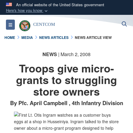
An official website of the United States government
Here's how you know
Official websites use .mil
S
Toggle navigation
CENTCOM
A
.mil
website belongs to an official U.S.
Department of Defense organization in the United
HOME
MEDIA
NEWS ARTICLES
NEWS ARTICLE VIEW
States.
NEWS
| March 2, 2008
Secure .mil websites use HTTPS
Troops give micro-
A
lock (
)
or
https://
means you’ve safely
connected to the .mil website. Share sensitive
grants to struggling
information only on official, secure websites.
store owners
By Pfc. April Campbell , 4th Infantry Division