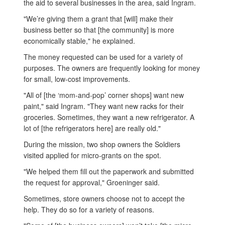
the aid to several businesses in the area, said Ingram.
"We’re giving them a grant that [will] make their
business better so that [the community] is more
economically stable," he explained.
The money requested can be used for a variety of
purposes. The owners are frequently looking for money
for small, low-cost improvements.
"All of [the ‘mom-and-pop’ corner shops] want new
paint," said Ingram. "They want new racks for their
groceries. Sometimes, they want a new refrigerator. A
lot of [the refrigerators here] are really old."
During the mission, two shop owners the Soldiers
visited applied for micro-grants on the spot.
"We helped them fill out the paperwork and submitted
the request for approval," Groeninger said.
Sometimes, store owners choose not to accept the
help. They do so for a variety of reasons.