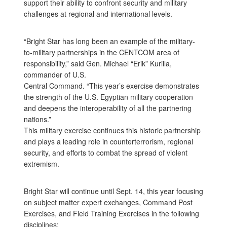
support their ability to confront security and military
challenges at regional and international levels.
“Bright Star has long been an example of the military-
to-military partnerships in the CENTCOM area of
responsibility,” said Gen. Michael “Erik” Kurilla,
commander of U.S.
Central Command. “This year’s exercise demonstrates
the strength of the U.S. Egyptian military cooperation
and deepens the interoperability of all the partnering
nations.”
This military exercise continues this historic partnership
and plays a leading role in counterterrorism, regional
security, and efforts to combat the spread of violent
extremism.
Bright Star will continue until Sept. 14, this year focusing
on subject matter expert exchanges, Command Post
Exercises, and Field Training Exercises in the following
disciplines: