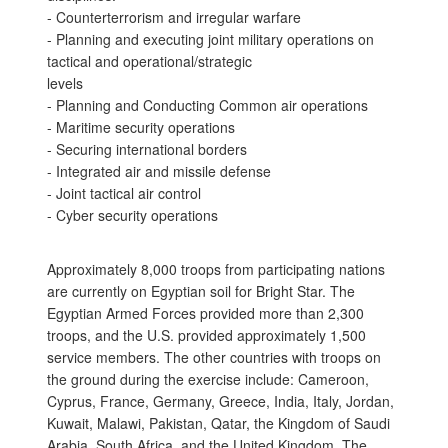
- Counterterrorism and irregular warfare
- Planning and executing joint military operations on
tactical and operational/strategic
levels
- Planning and Conducting Common air operations
- Maritime security operations
- Securing international borders
- Integrated air and missile defense
- Joint tactical air control
- Cyber security operations
Approximately 8,000 troops from participating nations
are currently on Egyptian soil for Bright Star. The
Egyptian Armed Forces provided more than 2,300
troops, and the U.S. provided approximately 1,500
service members. The other countries with troops on
the ground during the exercise include: Cameroon,
Cyprus, France, Germany, Greece, India, Italy, Jordan,
Kuwait, Malawi, Pakistan, Qatar, the Kingdom of Saudi
Arabia, South Africa, and the United Kingdom. The