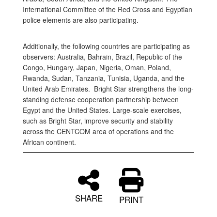
International Committee of the Red Cross and Egyptian
police elements are also participating.
Additionally, the following countries are participating as
observers: Australia, Bahrain, Brazil, Republic of the
Congo, Hungary, Japan, Nigeria, Oman, Poland,
Rwanda, Sudan, Tanzania, Tunisia, Uganda, and the
United Arab Emirates. Bright Star strengthens the long-
standing defense cooperation partnership between
Egypt and the United States. Large-scale exercises,
such as Bright Star, improve security and stability
across the CENTCOM area of operations and the
African continent.
SHARE
PRINT