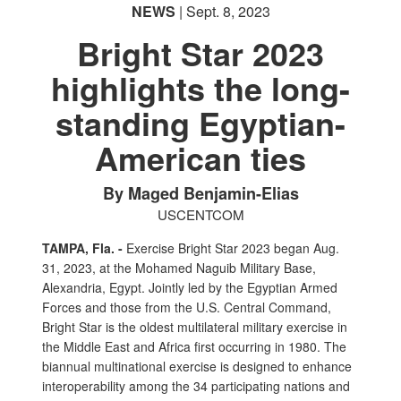
NEWS
| Sept. 8, 2023
Bright Star 2023
highlights the long-
standing Egyptian-
American ties
By Maged Benjamin-Elias
USCENTCOM
TAMPA, Fla. -
Exercise Bright Star 2023 began Aug.
31, 2023, at the Mohamed Naguib Military Base,
Alexandria, Egypt. Jointly led by the Egyptian Armed
Forces and those from the U.S. Central Command,
Bright Star is the oldest multilateral military exercise in
the Middle East and Africa first occurring in 1980. The
biannual multinational exercise is designed to enhance
interoperability among the 34 participating nations and